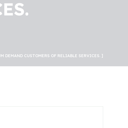
ES.
M DEMAND CUSTOMERS OF RELIABLE SERVICES.