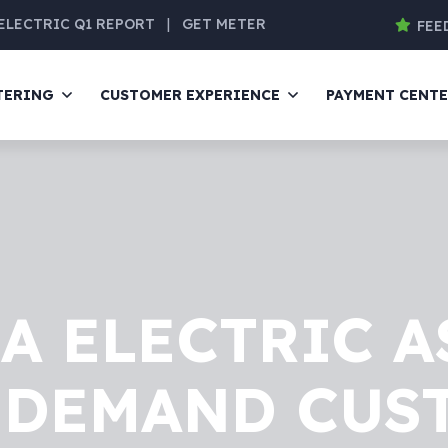
ELECTRIC Q1 REPORT
|
GET METER
FEE
TERING
CUSTOMER EXPERIENCE
PAYMENT CENT
A ELECTRIC A
DEMAND CUS