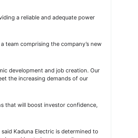
iding a reliable and adequate power
ed a team comprising the company’s new
omic development and job creation. Our
meet the increasing demands of our
s that will boost investor confidence,
aid Kaduna Electric is determined to