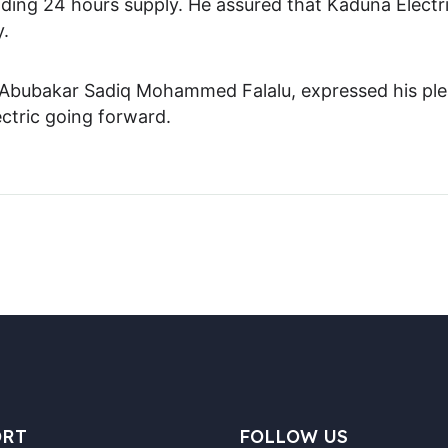
ding 24 hours supply. He assured that Kaduna Electri
y.
Abubakar Sadiq Mohammed Falalu, expressed his pleasu
ctric going forward.
ORT
FOLLOW US