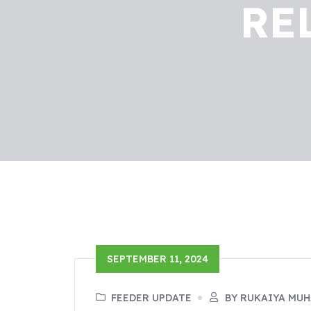
RE
SEPTEMBER 11, 2024
FEEDER UPDATE
BY RUKAIYA MU