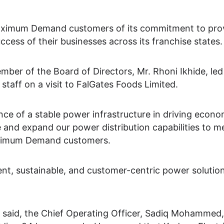
Maximum Demand customers of its commitment to prov
cess of their businesses across its franchise states.
ber of the Board of Directors, Mr. Rhoni Ikhide, l
taff on a visit to FalGates Foods Limited.
ce of a stable power infrastructure in driving econ
e and expand our power distribution capabilities to 
aximum Demand customers.
ient, sustainable, and customer-centric power solution
aid, the Chief Operating Officer, Sadiq Mohammed, s