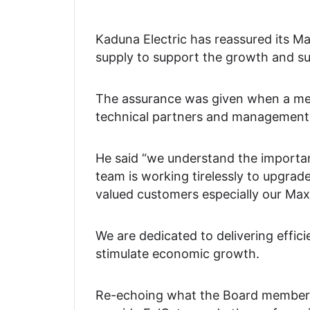
Kaduna Electric has reassured its 
supply to support the growth and suc
The assurance was given when a mem
technical partners and management s
He said “we understand the importan
team is working tirelessly to upgrad
valued customers especially our M
We are dedicated to delivering effic
stimulate economic growth.
Re-echoing what the Board member s