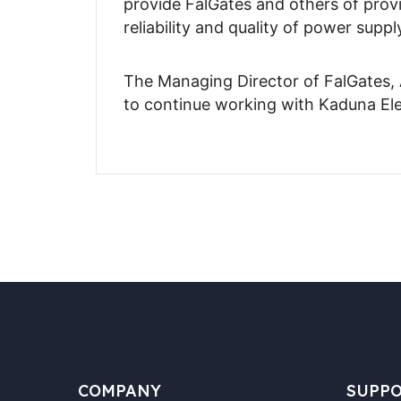
provide FalGates and others of provi
reliability and quality of power suppl
The Managing Director of FalGates, 
to continue working with Kaduna Ele
COMPANY
SUPP