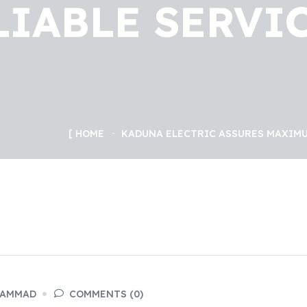
LIABLE SERVIC
HOME
KADUNA ELECTRIC ASSURES MAXIMU
HAMMAD
COMMENTS (0)