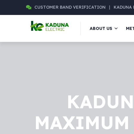
CUSTOMER BAND VERIFICATION
|
KADUNA 
ABOUT US
ME
KADUN
MAXIMUM 