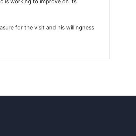
c is working to improve on its
re for the visit and his willingness