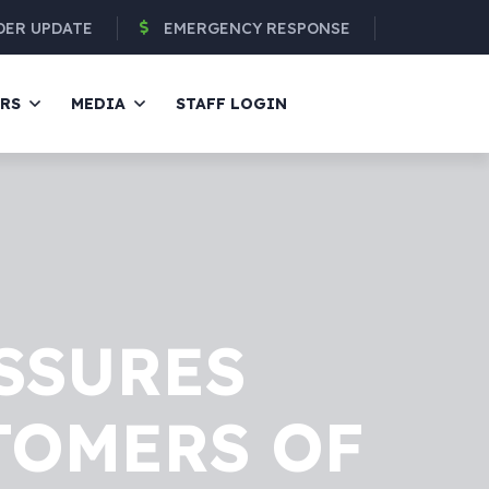
DER UPDATE
EMERGENCY RESPONSE
ERS
MEDIA
STAFF LOGIN
SSURES
TOMERS OF