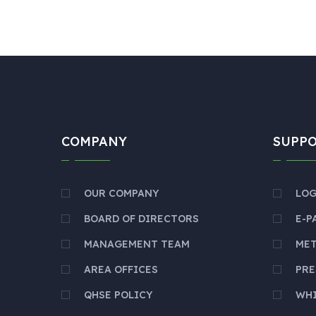
COMPANY
SUPP
OUR COMPANY
LOG
BOARD OF DIRECTORS
E-P
MANAGEMENT TEAM
ME
AREA OFFICES
PRE
QHSE POLICY
WH