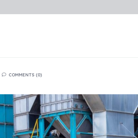
COMMENTS (0)