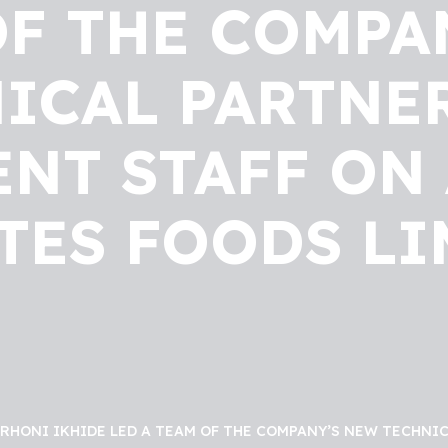
OF THE COMPA
ICAL PARTNE
T STAFF ON 
TES FOODS LI
 RHONI IKHIDE LED A TEAM OF THE COMPANY’S NEW TECHN