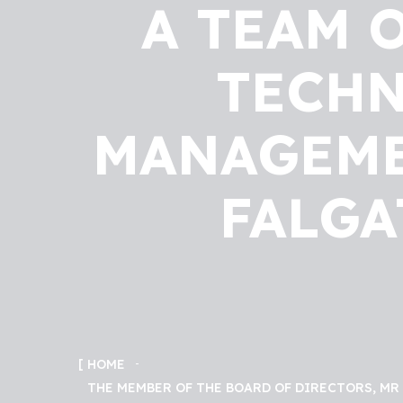
A TEAM 
TECHN
MANAGEMEN
FALGA
HOME
THE MEMBER OF THE BOARD OF DIRECTORS, MR