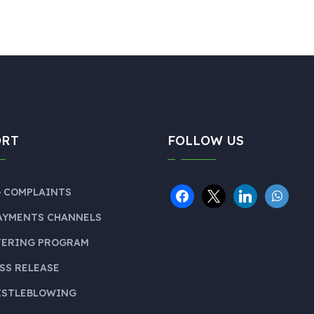
ORT
FOLLOW US
 COMPLAINTS
AYMENTS CHANNELS
TERING PROGRAM
SS RELEASE
ISTLEBLOWING