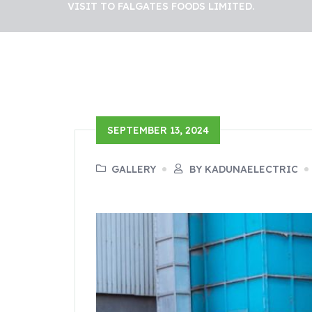
VISIT TO FALGATES FOODS LIMITED.
SEPTEMBER 13, 2024
GALLERY
BY KADUNAELECTRIC