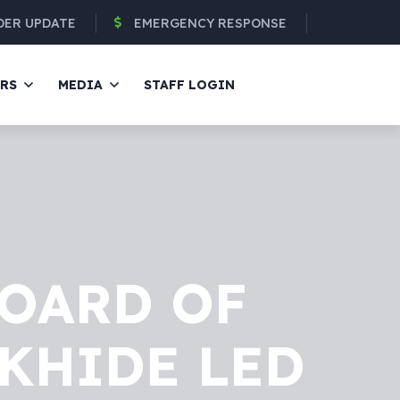
DER UPDATE
EMERGENCY RESPONSE
ERS
MEDIA
STAFF LOGIN
BOARD OF
IKHIDE LED