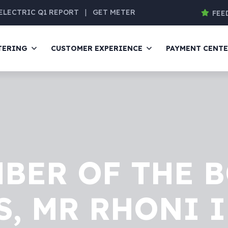
ELECTRIC Q1 REPORT
|
GET METER
FEE
TERING
CUSTOMER EXPERIENCE
PAYMENT CENT
BER OF THE 
, MR RHONI 