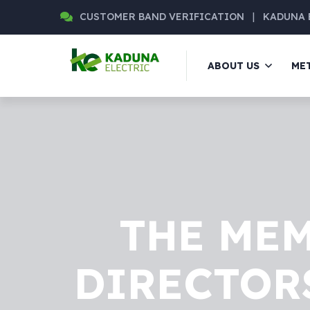
CUSTOMER BAND VERIFICATION
|
KADUNA 
ABOUT US
ME
THE MEM
DIRECTORS