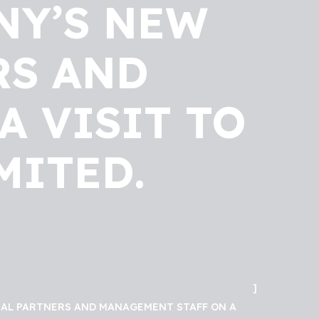
NY’S NEW
RS AND
A VISIT TO
MITED.
ICAL PARTNERS AND MANAGEMENT STAFF ON A