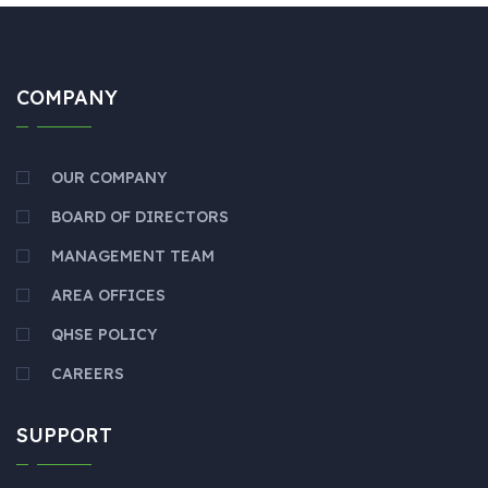
COMPANY
OUR COMPANY
BOARD OF DIRECTORS
MANAGEMENT TEAM
AREA OFFICES
QHSE POLICY
CAREERS
SUPPORT