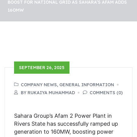
BOOST FOR NATIONAL GRID AS SAHARA’S AFAM ADDS
16OMW
SEPTEMBER 26, 2025
COMPANY NEWS, GENERAL INFORMATION
BY RUKAIYA MUHAMMAD
COMMENTS (0)
Sahara Group’s Afam 2 Power Plant in
Rivers State has successfully ramped up
generation to 160MW, boosting power