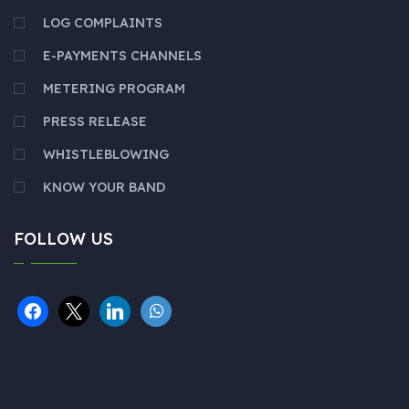
LOG COMPLAINTS
E-PAYMENTS CHANNELS
METERING PROGRAM
PRESS RELEASE
WHISTLEBLOWING
KNOW YOUR BAND
FOLLOW US