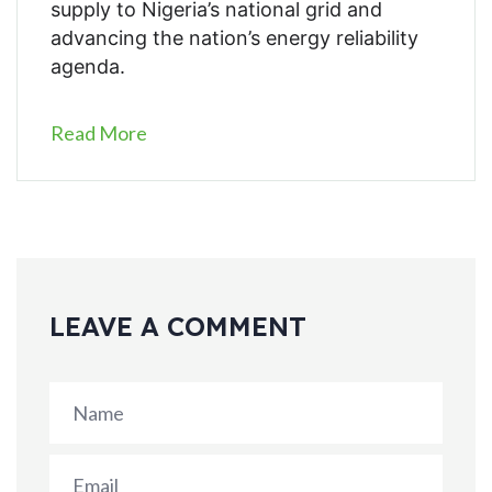
supply to Nigeria’s national grid and
advancing the nation’s energy reliability
agenda.
Read More
LEAVE A COMMENT