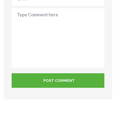
POST COMMENT