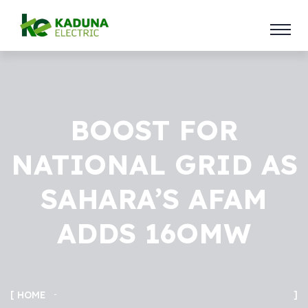
BOOST FOR
NATIONAL GRID AS
SAHARA’S AFAM
ADDS 16OMW
HOME