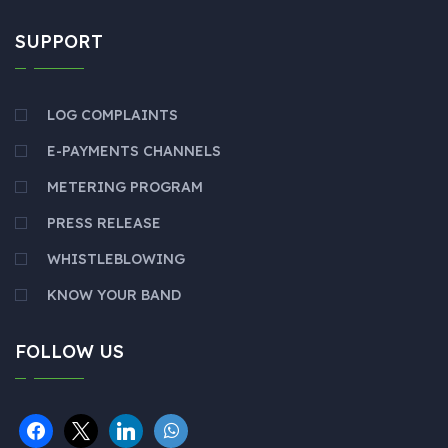
SUPPORT
LOG COMPLAINTS
E-PAYMENTS CHANNELS
METERING PROGRAM
PRESS RELEASE
WHISTLEBLOWING
KNOW YOUR BAND
FOLLOW US