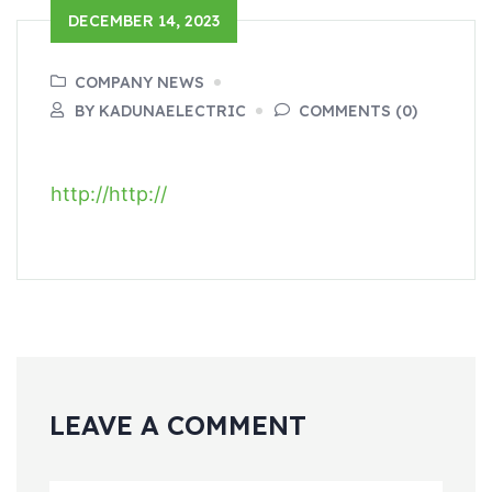
DECEMBER 14, 2023
COMPANY NEWS
BY KADUNAELECTRIC
COMMENTS (0)
http://
http://
LEAVE A COMMENT