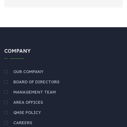
COMPANY
OUR COMPANY
BOARD OF DIRECTORS
MANAGEMENT TEAM
AREA OFFICES
QHSE POLICY
CAREERS