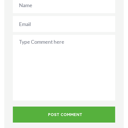
POST COMMENT