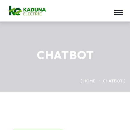
CHATBOT
HOME
CHATBOT