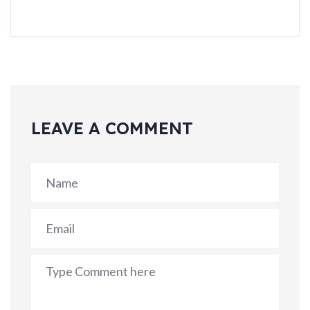
LEAVE A COMMENT