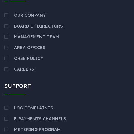
OUR COMPANY
BOARD OF DIRECTORS
MANAGEMENT TEAM
AREA OFFICES
QHSE POLICY
CAREERS
SUPPORT
LOG COMPLAINTS
E-PAYMENTS CHANNELS
METERING PROGRAM