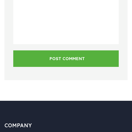
POST COMMENT
COMPANY