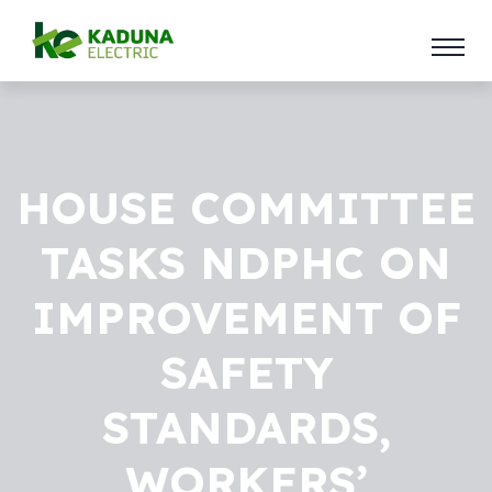
HOUSE COMMITTEE
TASKS NDPHC ON
IMPROVEMENT OF
SAFETY
STANDARDS,
WORKERS’