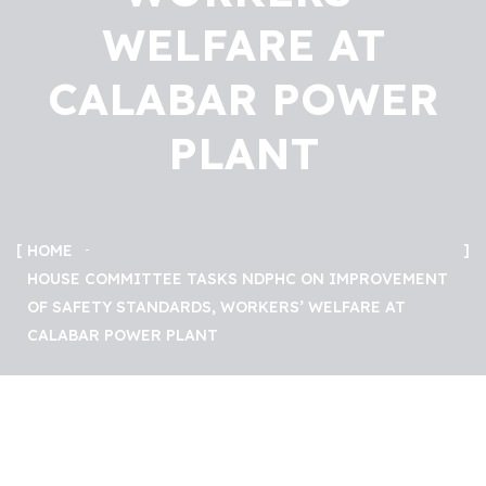
WELFARE AT
CALABAR POWER
PLANT
HOME
HOUSE COMMITTEE TASKS NDPHC ON IMPROVEMENT
OF SAFETY STANDARDS, WORKERS’ WELFARE AT
CALABAR POWER PLANT