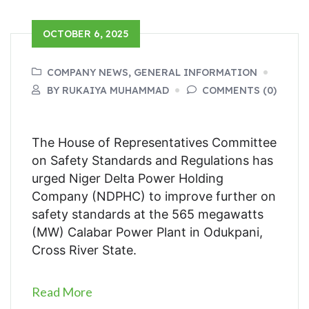
OCTOBER 6, 2025
COMPANY NEWS, GENERAL INFORMATION
BY RUKAIYA MUHAMMAD
COMMENTS (0)
The House of Representatives Committee
on Safety Standards and Regulations has
urged Niger Delta Power Holding
Company (NDPHC) to improve further on
safety standards at the 565 megawatts
(MW) Calabar Power Plant in Odukpani,
Cross River State.
Read More