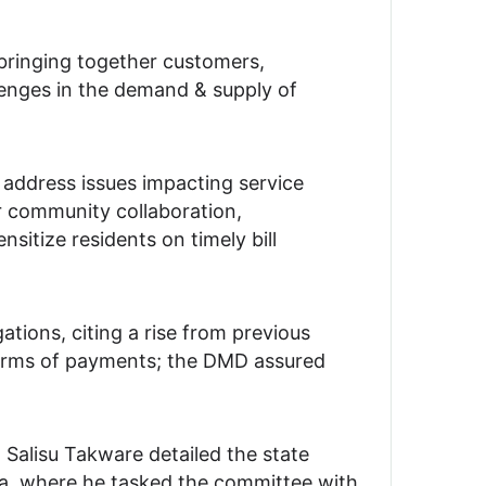
ringing together customers,
llenges in the demand & supply of
 address issues impacting service
 community collaboration,
sitize residents on timely bill
tions, citing a rise from previous
terms of payments; the DMD assured
alisu Takware detailed the state
a, where he tasked the committee with