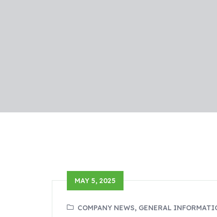
MAY 5, 2025
COMPANY NEWS, GENERAL INFORMATI