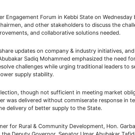
er Engagement Forum in Kebbi State on Wednesday b
 chairmen, and other stakeholders to discuss the cha
provements, and collaborative solutions needed.
share updates on company & industry initiatives, and
r Abubakar Sadiq Mohammed emphasized the need for
lve challenges while urging traditional leaders to sen
ower supply stability.
ection, though not sufficient in meeting market obliga
ower was delivered without commiserate response in 
e delivery of better supply to the State.
ner for Rural & Community Development, Hon. Garba S
 the Deputy Governor, Senator Umar Abubakar Tafid