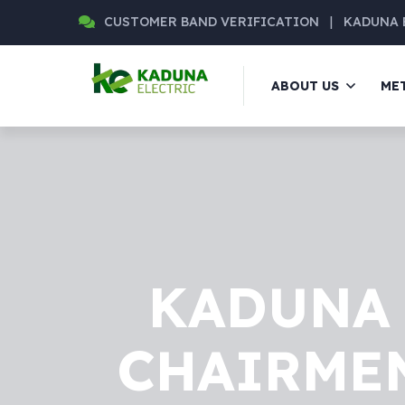
CUSTOMER BAND VERIFICATION
|
KADUNA 
ABOUT US
ME
KADUNA 
CHAIRMEN