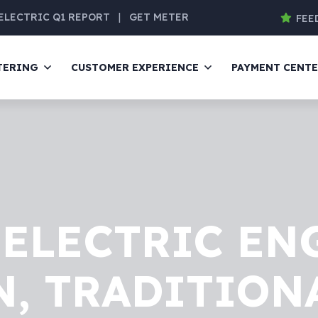
ELECTRIC Q1 REPORT
|
GET METER
FEE
TERING
CUSTOMER EXPERIENCE
PAYMENT CENT
ELECTRIC EN
, TRADITION