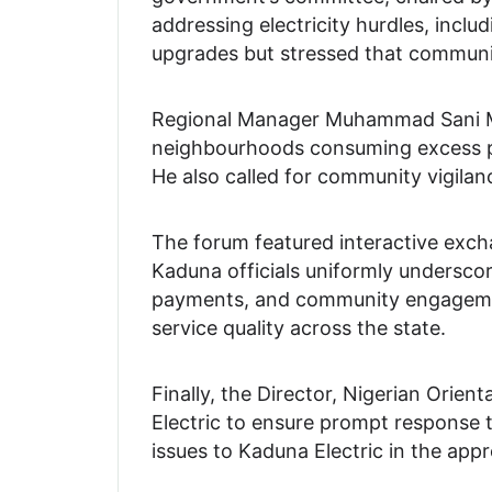
addressing electricity hurdles, incl
upgrades but stressed that community
Regional Manager Muhammad Sani Mak
neighbourhoods consuming excess power
He also called for community vigilan
The forum featured interactive excha
Kaduna officials uniformly underscor
payments, and community engagement
service quality across the state.
Finally, the Director, Nigerian Orie
Electric to ensure prompt response t
issues to Kaduna Electric in the app