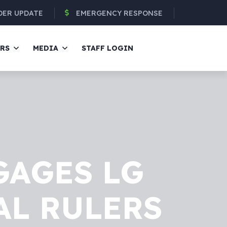
DER UPDATE
EMERGENCY RESPONSE
ERS
MEDIA
STAFF LOGIN
GAGES LG
AL RULERS