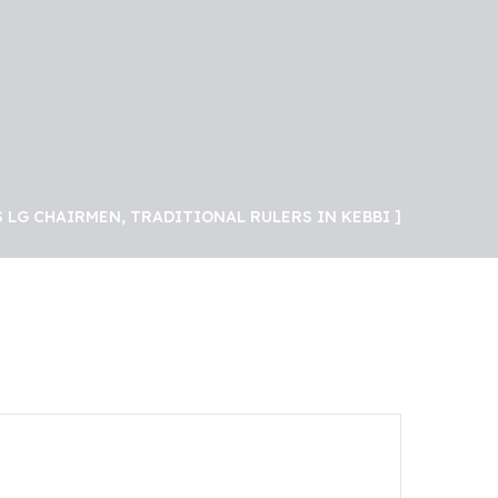
 LG CHAIRMEN, TRADITIONAL RULERS IN KEBBI