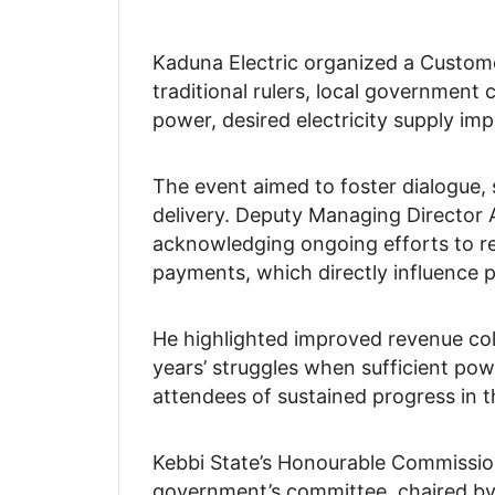
Kaduna Electric organized a Custom
traditional rulers, local government
power, desired electricity supply im
The event aimed to foster dialogue, 
delivery. Deputy Managing Directo
acknowledging ongoing efforts to reso
payments, which directly influence p
He highlighted improved revenue coll
years’ struggles when sufficient p
attendees of sustained progress in th
Kebbi State’s Honourable Commissio
government’s committee, chaired by