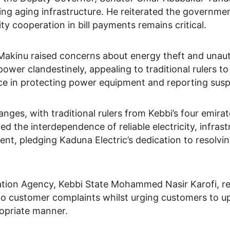
uding aging infrastructure. He reiterated the governm
 cooperation in bill payments remains critical.
inu raised concerns about energy theft and unautho
 clandestinely, appealing to traditional rulers to as
ce in protecting power equipment and reporting suspic
nges, with traditional rulers from Kebbi’s four emira
ed the interdependence of reliable electricity, infras
, pledging Kaduna Electric’s dedication to resolvi
ntation Agency, Kebbi State Mohammed Nasir Karofi, r
o customer complaints whilst urging customers to uph
ropriate manner.