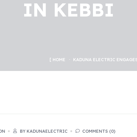
IN KEBBI
HOME
KADUNA ELECTRIC ENGAGES
ON
BY KADUNAELECTRIC
COMMENTS (0)