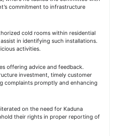
ent’s commitment to infrastructure
rized cold rooms within residential
sist in identifying such installations.
ious activities.
tes offering advice and feedback.
tructure investment, timely customer
ng complaints promptly and enhancing
eiterated on the need for Kaduna
old their rights in proper reporting of