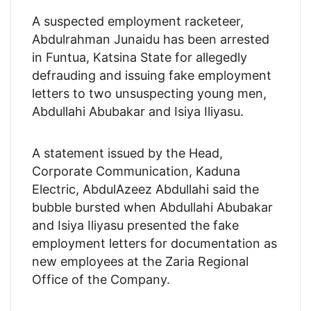
A suspected employment racketeer,
Abdulrahman Junaidu has been arrested
in Funtua, Katsina State for allegedly
defrauding and issuing fake employment
letters to two unsuspecting young men,
Abdullahi Abubakar and Isiya Iliyasu.
A statement issued by the Head,
Corporate Communication, Kaduna
Electric, AbdulAzeez Abdullahi said the
bubble bursted when Abdullahi Abubakar
and Isiya Iliyasu presented the fake
employment letters for documentation as
new employees at the Zaria Regional
Office of the Company.