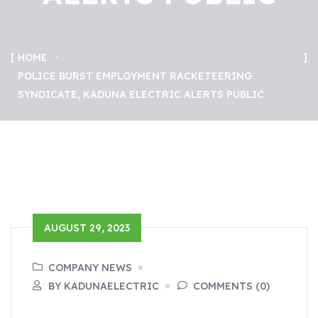
HOME
POLICE BURST EMPLOYMENT RACKETEERING
SYNDICATE, KADUNA ELECTRIC ALERTS PUBLIC
AUGUST 29, 2023
COMPANY NEWS
BY KADUNAELECTRIC
COMMENTS (0)