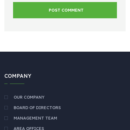
POST COMMENT
COMPANY
OUR COMPANY
BOARD OF DIRECTORS
MANAGEMENT TEAM
AREA OFFICES