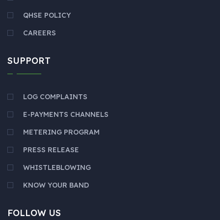
QHSE POLICY
CAREERS
SUPPORT
LOG COMPLAINTS
E-PAYMENTS CHANNELS
METERING PROGRAM
PRESS RELEASE
WHISTLEBLOWING
KNOW YOUR BAND
FOLLOW US