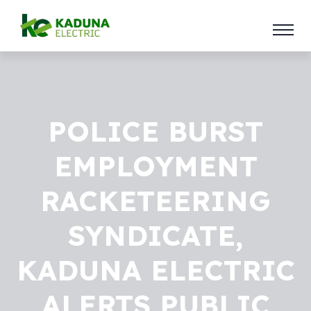
POLICE BURST
EMPLOYMENT
RACKETEERING
SYNDICATE,
KADUNA ELECTRIC
ALERTS PUBLIC