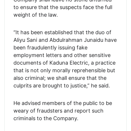
to ensure that the suspects face the full
weight of the law.
“It has been established that the duo of
Aliyu Sani and Abdulrahman Junaidu have
been fraudulently issuing fake
employment letters and other sensitive
documents of Kaduna Electric, a practice
that is not only morally reprehensible but
also criminal; we shall ensure that the
culprits are brought to justice,” he said.
He advised members of the public to be
weary of fraudsters and report such
criminals to the Company.