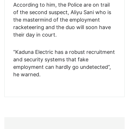
According to him, the Police are on trail
of the second suspect, Aliyu Sani who is
the mastermind of the employment
racketeering and the duo will soon have
their day in court.
“Kaduna Electric has a robust recruitment
and security systems that fake
employment can hardly go undetected”,
he warned.