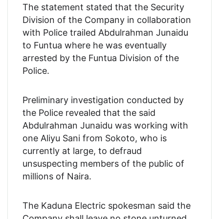
The statement stated that the Security
Division of the Company in collaboration
with Police trailed Abdulrahman Junaidu
to Funtua where he was eventually
arrested by the Funtua Division of the
Police.
Preliminary investigation conducted by
the Police revealed that the said
Abdulrahman Junaidu was working with
one Aliyu Sani from Sokoto, who is
currently at large, to defraud
unsuspecting members of the public of
millions of Naira.
The Kaduna Electric spokesman said the
Company shall leave no stone unturned