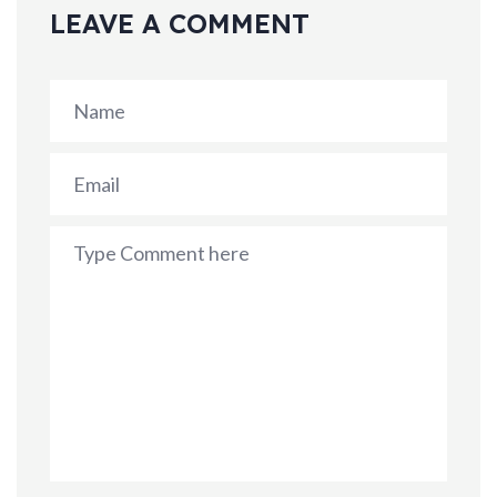
LEAVE A COMMENT