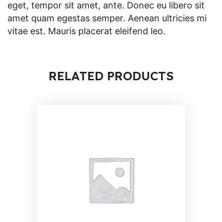
eget, tempor sit amet, ante. Donec eu libero sit
amet quam egestas semper. Aenean ultricies mi
vitae est. Mauris placerat eleifend leo.
RELATED PRODUCTS