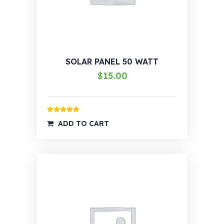
SOLAR PANEL 50 WATT
$
15.00
Rated
5.00
ADD TO CART
out of 5