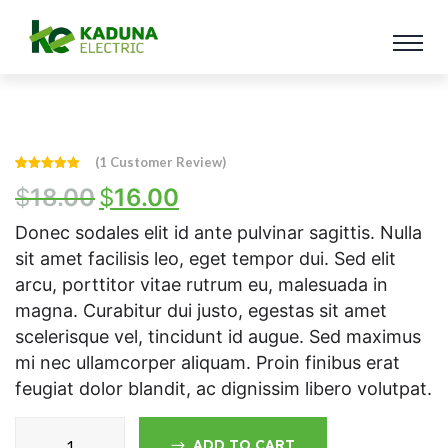
(
1
Customer Review)
Rated
1
5.00
$
18.00
$
16.00
out of 5
based on
customer
rating
Donec sodales elit id ante pulvinar sagittis. Nulla
sit amet facilisis leo, eget tempor dui. Sed elit
arcu, porttitor vitae rutrum eu, malesuada in
magna. Curabitur dui justo, egestas sit amet
scelerisque vel, tincidunt id augue. Sed maximus
mi nec ullamcorper aliquam. Proin finibus erat
feugiat dolor blandit, ac dignissim libero volutpat.
ADD TO CART