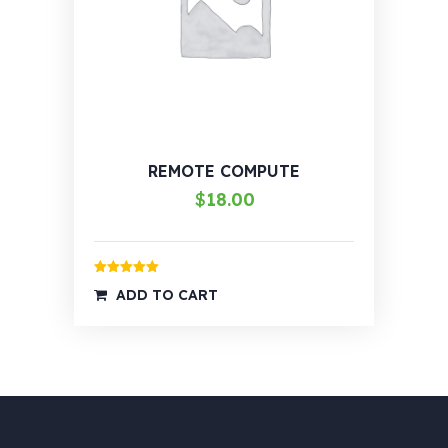
REMOTE COMPUTE
$
18.00
Rated
5.00
ADD TO CART
out of 5