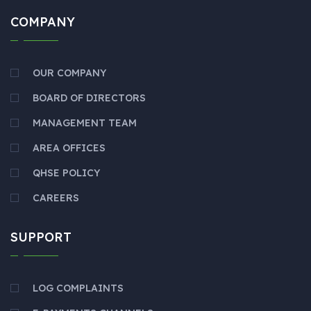
COMPANY
OUR COMPANY
BOARD OF DIRECTORS
MANAGEMENT TEAM
AREA OFFICES
QHSE POLICY
CAREERS
SUPPORT
LOG COMPLAINTS