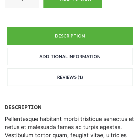
DESCRIPTION
ADDITIONAL INFORMATION
REVIEWS (1)
DESCRIPTION
Pellentesque habitant morbi tristique senectus et
netus et malesuada fames ac turpis egestas.
Vestibulum tortor quam, feugiat vitae, ultricies