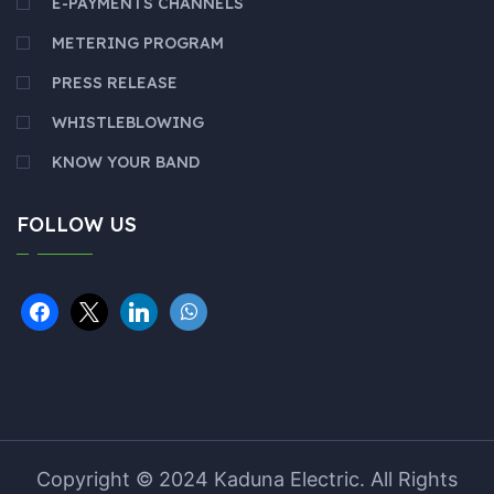
E-PAYMENTS CHANNELS
METERING PROGRAM
PRESS RELEASE
WHISTLEBLOWING
KNOW YOUR BAND
FOLLOW US
Copyright © 2024 Kaduna Electric. All Rights