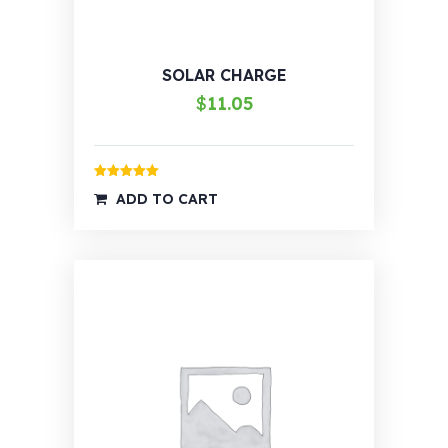
SOLAR CHARGE
$
11.05
Rated
5.00
ADD TO CART
out of 5