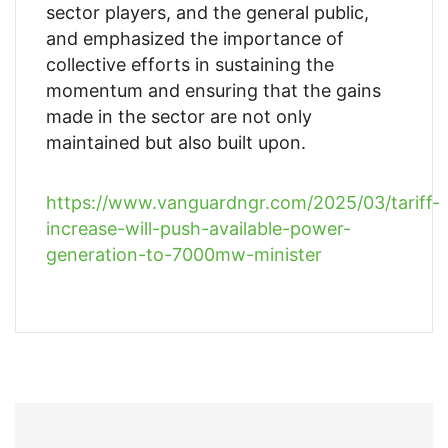
sector players, and the general public,
and emphasized the importance of
collective efforts in sustaining the
momentum and ensuring that the gains
made in the sector are not only
maintained but also built upon.
https://www.vanguardngr.com/2025/03/tariff-
increase-will-push-available-power-
generation-to-7000mw-minister