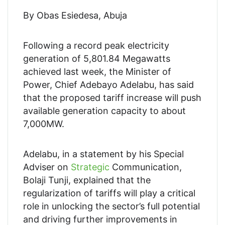
By Obas Esiedesa, Abuja
Following a record peak electricity
generation of 5,801.84 Megawatts
achieved last week, the Minister of
Power, Chief Adebayo Adelabu, has said
that the proposed tariff increase will push
available generation capacity to about
7,000MW.
Adelabu, in a statement by his Special
Adviser on
Strategic
Communication,
Bolaji Tunji, explained that the
regularization of tariffs will play a critical
role in unlocking the sector’s full potential
and driving further improvements in