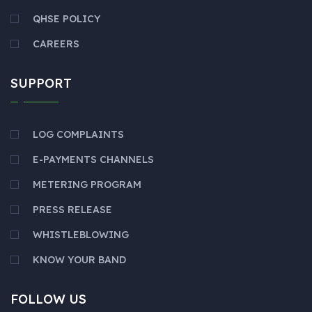
QHSE POLICY
CAREERS
SUPPORT
LOG COMPLAINTS
E-PAYMENTS CHANNELS
METERING PROGRAM
PRESS RELEASE
WHISTLEBLOWING
KNOW YOUR BAND
FOLLOW US