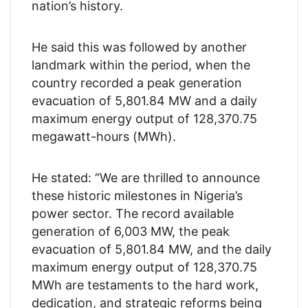
nation’s history.
He said this was followed by another
landmark within the period, when the
country recorded a peak generation
evacuation of 5,801.84 MW and a daily
maximum energy output of 128,370.75
megawatt-hours (MWh).
He stated: “We are thrilled to announce
these historic milestones in Nigeria’s
power sector. The record available
generation of 6,003 MW, the peak
evacuation of 5,801.84 MW, and the daily
maximum energy output of 128,370.75
MWh are testaments to the hard work,
dedication, and strategic reforms being