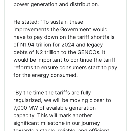
power generation and distribution.
He stated: “To sustain these
improvements the Government would
have to pay down on the tariff shortfalls
of N1.94 trillion for 2024 and legacy
debts of N2 trillion to the GENCOs. It
would be important to continue the tariff
reforms to ensure consumers start to pay
for the energy consumed.
“By the time the tariffs are fully
regularized, we will be moving closer to
7,000 MW of available generation
capacity. This will mark another
significant milestone in our journey
towards a stable, reliable, and efficient