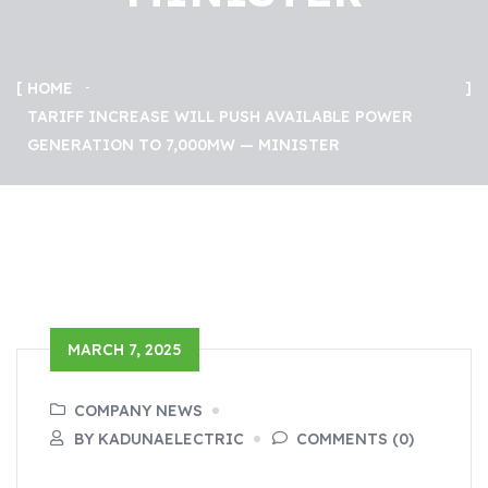
HOME
TARIFF INCREASE WILL PUSH AVAILABLE POWER
GENERATION TO 7,000MW — MINISTER
MARCH 7, 2025
COMPANY NEWS
BY KADUNAELECTRIC
COMMENTS (0)