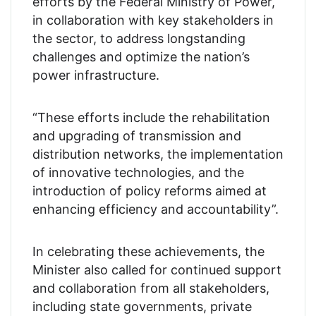
efforts by the Federal Ministry of Power,
in collaboration with key stakeholders in
the sector, to address longstanding
challenges and optimize the nation’s
power infrastructure.
“These efforts include the rehabilitation
and upgrading of transmission and
distribution networks, the implementation
of innovative technologies, and the
introduction of policy reforms aimed at
enhancing efficiency and accountability”.
In celebrating these achievements, the
Minister also called for continued support
and collaboration from all stakeholders,
including state governments, private