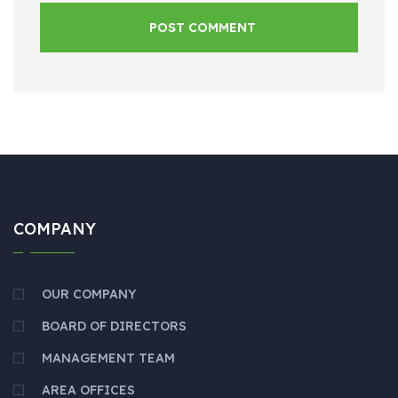
POST COMMENT
COMPANY
OUR COMPANY
BOARD OF DIRECTORS
MANAGEMENT TEAM
AREA OFFICES