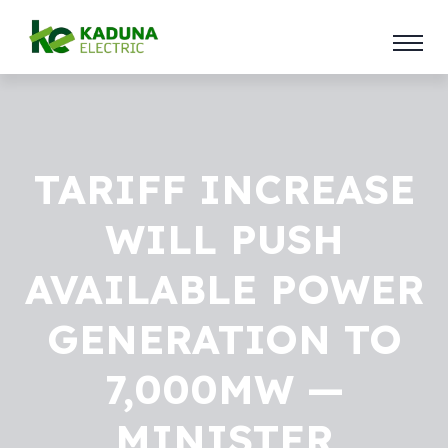
TARIFF INCREASE
WILL PUSH
AVAILABLE POWER
GENERATION TO
7,000MW —
MINISTER