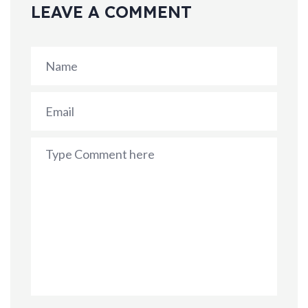
LEAVE A COMMENT