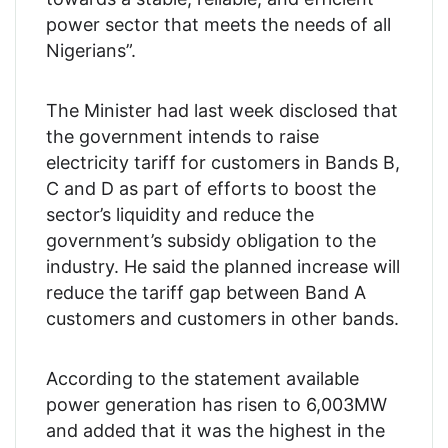
power sector that meets the needs of all
Nigerians”.
The Minister had last week disclosed that
the government intends to raise
electricity tariff for customers in Bands B,
C and D as part of efforts to boost the
sector’s liquidity and reduce the
government’s subsidy obligation to the
industry. He said the planned increase will
reduce the tariff gap between Band A
customers and customers in other bands.
According to the statement available
power generation has risen to 6,003MW
and added that it was the highest in the