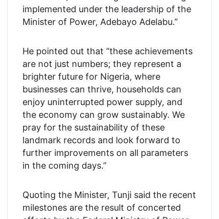
implemented under the leadership of the
Minister of Power, Adebayo Adelabu.”
He pointed out that “these achievements
are not just numbers; they represent a
brighter future for Nigeria, where
businesses can thrive, households can
enjoy uninterrupted power supply, and
the economy can grow sustainably. We
pray for the sustainability of these
landmark records and look forward to
further improvements on all parameters
in the coming days.”
Quoting the Minister, Tunji said the recent
milestones are the result of concerted