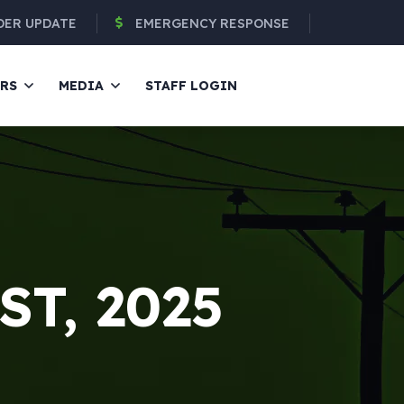
DER UPDATE
EMERGENCY RESPONSE
ERS
MEDIA
STAFF LOGIN
ST, 2025