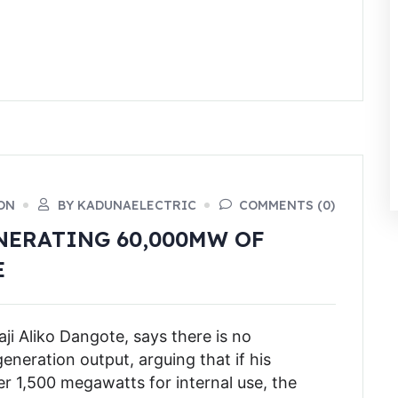
ON
BY KADUNAELECTRIC
COMMENTS (0)
NERATING 60,000MW OF
E
ji Aliko Dangote, says there is no
generation output, arguing that if his
 1,500 megawatts for internal use, the