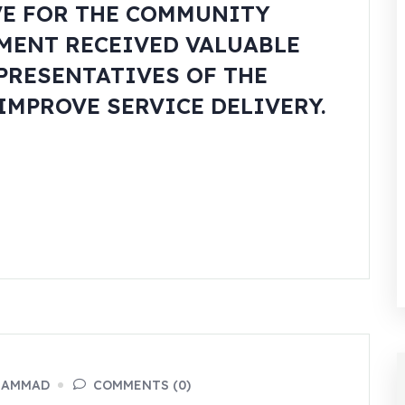
VE FOR THE COMMUNITY
MENT RECEIVED VALUABLE
PRESENTATIVES OF THE
IMPROVE SERVICE DELIVERY.
HAMMAD
COMMENTS (0)