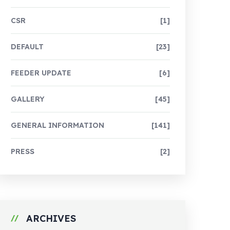
CSR
[1]
DEFAULT
[23]
FEEDER UPDATE
[6]
GALLERY
[45]
GENERAL INFORMATION
[141]
PRESS
[2]
ARCHIVES