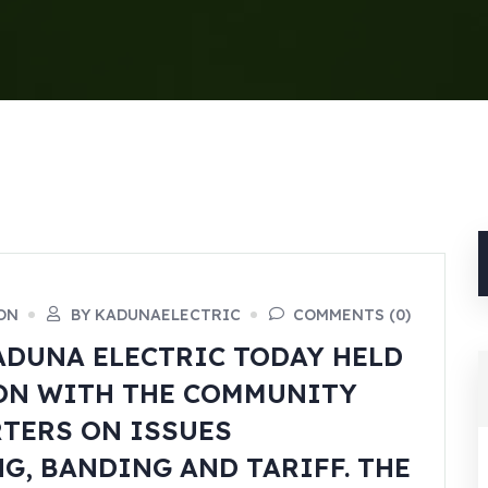
ON
BY KADUNAELECTRIC
COMMENTS (0)
DUNA ELECTRIC TODAY HELD
ON WITH THE COMMUNITY
TERS ON ISSUES
, BANDING AND TARIFF. THE