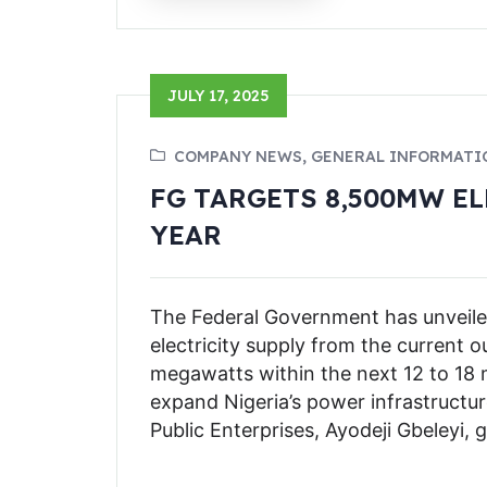
JULY 17, 2025
COMPANY NEWS, GENERAL INFORMATI
FG TARGETS 8,500MW E
YEAR
The Federal Government has unveiled
electricity supply from the current
megawatts within the next 12 to 18 m
expand Nigeria’s power infrastructur
Public Enterprises, Ayodeji Gbeleyi, 