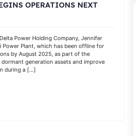
EGINS OPERATIONS NEXT
 Delta Power Holding Company, Jennifer
ji Power Plant, which has been offline for
ions by August 2025, as part of the
r dormant generation assets and improve
n during a […]