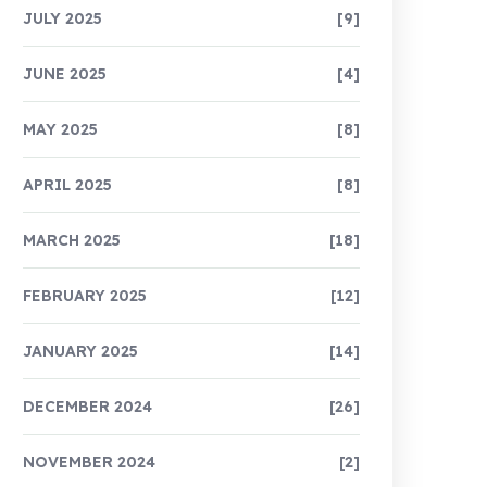
JULY 2025
[9]
JUNE 2025
[4]
MAY 2025
[8]
APRIL 2025
[8]
MARCH 2025
[18]
FEBRUARY 2025
[12]
JANUARY 2025
[14]
DECEMBER 2024
[26]
NOVEMBER 2024
[2]