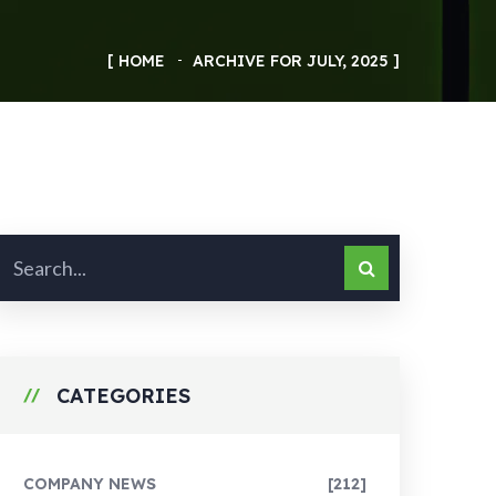
HOME
ARCHIVE FOR JULY, 2025
CATEGORIES
COMPANY NEWS
[212]