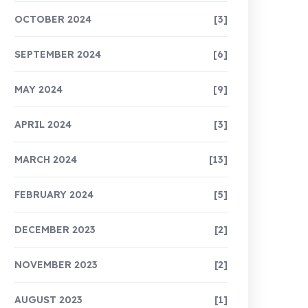
OCTOBER 2024
[3]
SEPTEMBER 2024
[6]
MAY 2024
[9]
APRIL 2024
[3]
MARCH 2024
[13]
FEBRUARY 2024
[5]
DECEMBER 2023
[2]
NOVEMBER 2023
[2]
AUGUST 2023
[1]