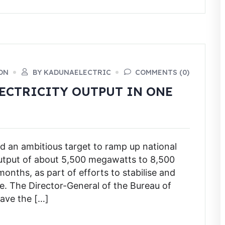
ON
BY KADUNAELECTRIC
COMMENTS (0)
LECTRICITY OUTPUT IN ONE
 an ambitious target to ramp up national
 output of about 5,500 megawatts to 8,500
onths, as part of efforts to stabilise and
e. The Director-General of the Bureau of
gave the […]