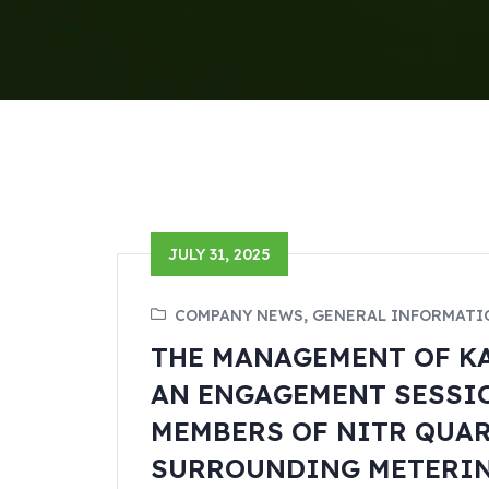
JULY 31, 2025
COMPANY NEWS, GENERAL INFORMATI
THE MANAGEMENT OF KA
AN ENGAGEMENT SESSI
MEMBERS OF NITR QUAR
SURROUNDING METERING