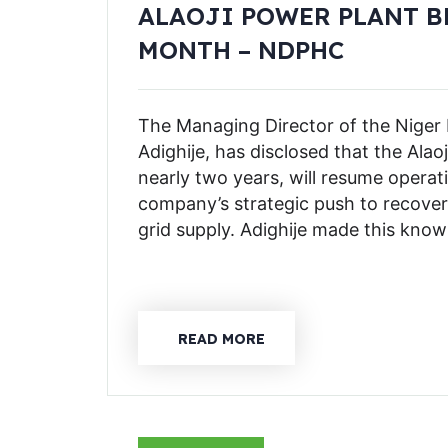
ALAOJI POWER PLANT B
MONTH – NDPHC
The Managing Director of the Niger
Adighije, has disclosed that the Alao
nearly two years, will resume operat
company’s strategic push to recove
grid supply. Adighije made this know
READ MORE