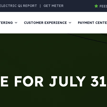
ELECTRIC Q1 REPORT
|
GET METER
FEE
TERING
CUSTOMER EXPERIENCE
PAYMENT CENT
 FOR JULY 31