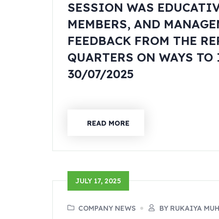
SESSION WAS EDUCATI
MEMBERS, AND MANAGE
FEEDBACK FROM THE RE
QUARTERS ON WAYS TO 
30/07/2025
READ MORE
JULY 17, 2025
COMPANY NEWS
BY RUKAIYA MU