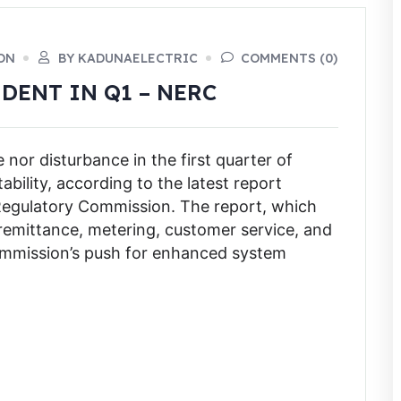
ON
BY KADUNAELECTRIC
COMMENTS (0)
DENT IN Q1 – NERC
or disturbance in the first quarter of
bility, according to the latest report
y Regulatory Commission. The report, which
emittance, metering, customer service, and
commission’s push for enhanced system