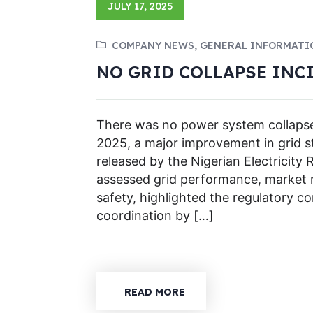
JULY 17, 2025
COMPANY NEWS, GENERAL INFORMATI
NO GRID COLLAPSE INCI
There was no power system collapse n
2025, a major improvement in grid sta
released by the Nigerian Electricit
assessed grid performance, market r
safety, highlighted the regulatory 
coordination by […]
READ MORE