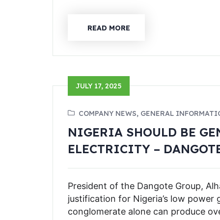
READ MORE
JULY 17, 2025
COMPANY NEWS, GENERAL INFORMATI
NIGERIA SHOULD BE GE
ELECTRICITY – DANGOT
President of the Dangote Group, Alha
justification for Nigeria’s low power 
conglomerate alone can produce over