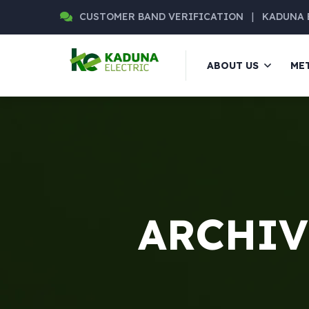
CUSTOMER BAND VERIFICATION
|
KADUNA 
ABOUT US
ME
ARCHIVE