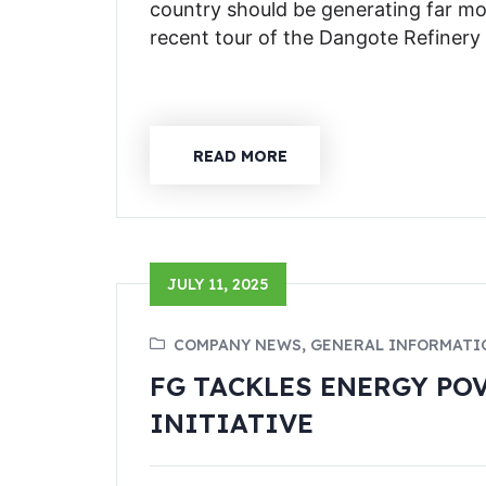
country should be generating far m
recent tour of the Dangote Refinery
READ MORE
JULY 11, 2025
COMPANY NEWS, GENERAL INFORMATI
FG TACKLES ENERGY PO
INITIATIVE