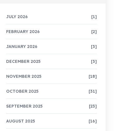
JULY 2026
[1]
FEBRUARY 2026
[2]
JANUARY 2026
[3]
DECEMBER 2025
[3]
NOVEMBER 2025
[18]
OCTOBER 2025
[31]
SEPTEMBER 2025
[23]
AUGUST 2025
[16]