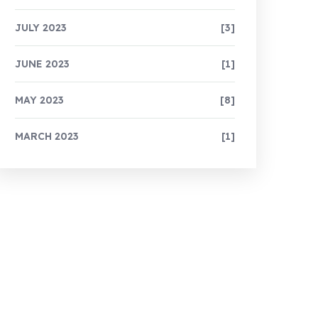
JULY 2023
[3]
JUNE 2023
[1]
MAY 2023
[8]
MARCH 2023
[1]