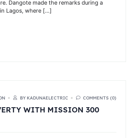
ore. Dangote made the remarks during a
 in Lagos, where […]
ON
BY KADUNAELECTRIC
COMMENTS (0)
VERTY WITH MISSION 300