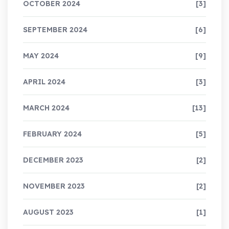
OCTOBER 2024
[3]
SEPTEMBER 2024
[6]
MAY 2024
[9]
APRIL 2024
[3]
MARCH 2024
[13]
FEBRUARY 2024
[5]
DECEMBER 2023
[2]
NOVEMBER 2023
[2]
AUGUST 2023
[1]