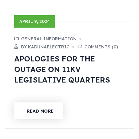
APRIL 9, 2024
GENERAL INFORMATION
BY KADUNAELECTRIC
COMMENTS (0)
APOLOGIES FOR THE
OUTAGE ON 11KV
LEGISLATIVE QUARTERS
READ MORE