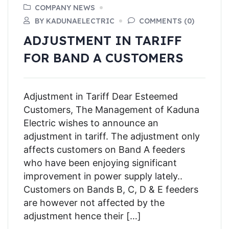
COMPANY NEWS
BY KADUNAELECTRIC
COMMENTS (0)
ADJUSTMENT IN TARIFF
FOR BAND A CUSTOMERS
Adjustment in Tariff Dear Esteemed
Customers, The Management of Kaduna
Electric wishes to announce an
adjustment in tariff. The adjustment only
affects customers on Band A feeders
who have been enjoying significant
improvement in power supply lately..
Customers on Bands B, C, D & E feeders
are however not affected by the
adjustment hence their […]