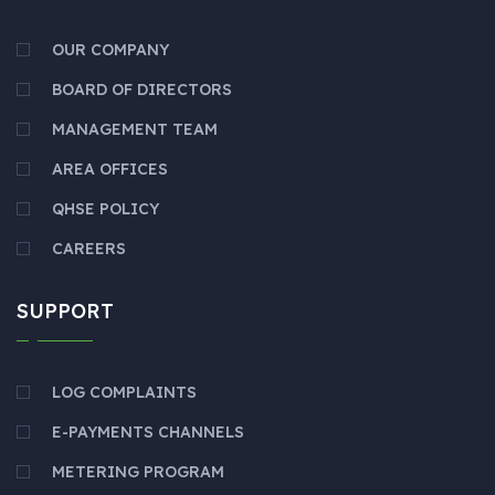
OUR COMPANY
BOARD OF DIRECTORS
MANAGEMENT TEAM
AREA OFFICES
QHSE POLICY
CAREERS
SUPPORT
LOG COMPLAINTS
E-PAYMENTS CHANNELS
METERING PROGRAM