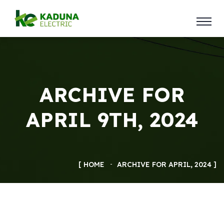
ARCHIVE FOR
APRIL 9TH, 2024
HOME
ARCHIVE FOR APRIL, 2024