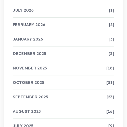
JULY 2026
[1]
FEBRUARY 2026
[2]
JANUARY 2026
[3]
DECEMBER 2025
[3]
NOVEMBER 2025
[18]
OCTOBER 2025
[31]
SEPTEMBER 2025
[23]
AUGUST 2025
[16]
JULY 2025
[9]