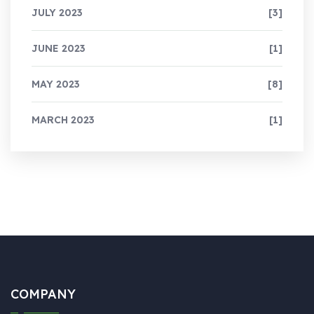
JULY 2023
[3]
JUNE 2023
[1]
MAY 2023
[8]
MARCH 2023
[1]
COMPANY