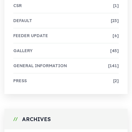
CSR
[1]
DEFAULT
[23]
FEEDER UPDATE
[6]
GALLERY
[45]
GENERAL INFORMATION
[141]
PRESS
[2]
ARCHIVES