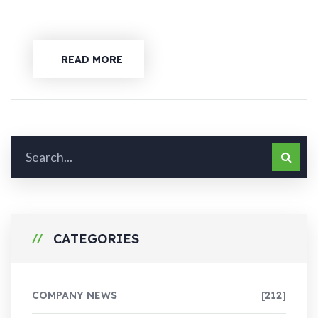
READ MORE
CATEGORIES
COMPANY NEWS
[212]