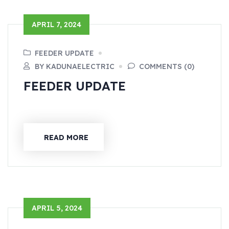
APRIL 7, 2024
FEEDER UPDATE
BY KADUNAELECTRIC
COMMENTS (0)
FEEDER UPDATE
READ MORE
APRIL 5, 2024