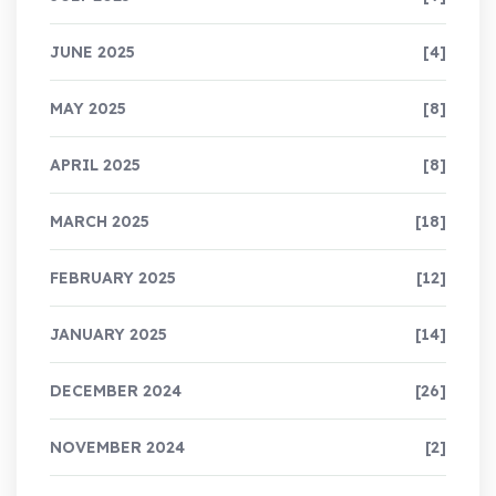
JUNE 2025
[4]
MAY 2025
[8]
APRIL 2025
[8]
MARCH 2025
[18]
FEBRUARY 2025
[12]
JANUARY 2025
[14]
DECEMBER 2024
[26]
NOVEMBER 2024
[2]