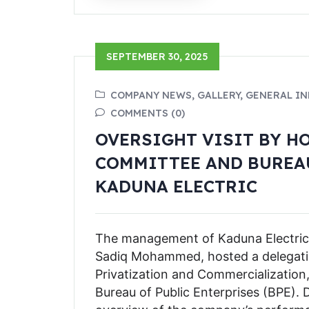
SEPTEMBER 30, 2025
COMPANY NEWS, GALLERY, GENERAL I
COMMENTS (0)
OVERSIGHT VISIT BY H
COMMITTEE AND BUREAU
KADUNA ELECTRIC
The management of Kaduna Electric
Sadiq Mohammed, hosted a delegat
Privatization and Commercialization
Bureau of Public Enterprises (BPE).