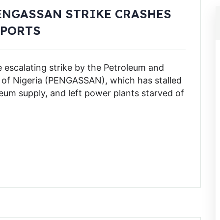
ENGASSAN STRIKE CRASHES
XPORTS
e escalating strike by the Petroleum and
n of Nigeria (PENGASSAN), which has stalled
leum supply, and left power plants starved of