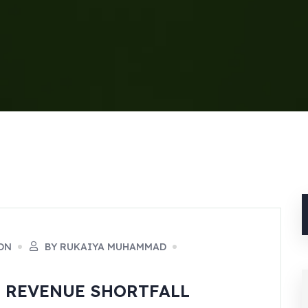
ON
BY RUKAIYA MUHAMMAD
B REVENUE SHORTFALL