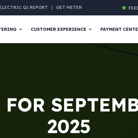
ELECTRIC Q1 REPORT
|
GET METER
FEE
TERING
CUSTOMER EXPERIENCE
PAYMENT CENT
 FOR SEPTEMB
2025