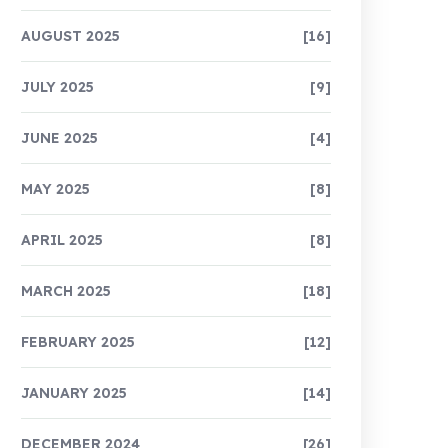
AUGUST 2025
[16]
JULY 2025
[9]
JUNE 2025
[4]
MAY 2025
[8]
APRIL 2025
[8]
MARCH 2025
[18]
FEBRUARY 2025
[12]
JANUARY 2025
[14]
DECEMBER 2024
[26]