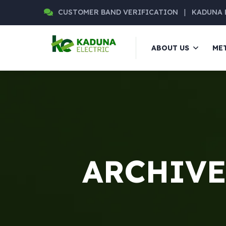
CUSTOMER BAND VERIFICATION
|
KADUNA 
ABOUT US
ME
ARCHIVE