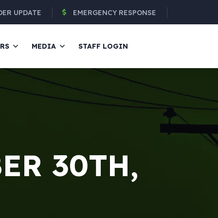
DER UPDATE
EMERGENCY RESPONSE
ERS
MEDIA
STAFF LOGIN
ER 30TH,