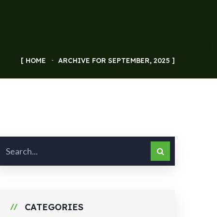
HOME
ARCHIVE FOR SEPTEMBER, 2025
CATEGORIES