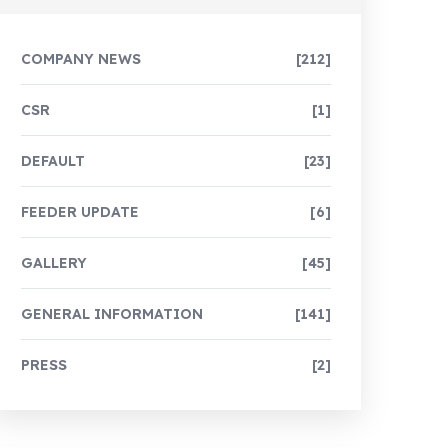
COMPANY NEWS
[212]
CSR
[1]
DEFAULT
[23]
FEEDER UPDATE
[6]
GALLERY
[45]
GENERAL INFORMATION
[141]
PRESS
[2]