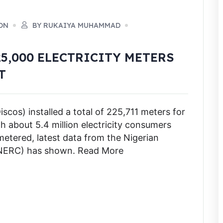
ON
BY RUKAIYA MUHAMMAD
5,000 ELECTRICITY METERS
T
iscos) installed a total of 225,711 meters for
h about 5.4 million electricity consumers
metered, latest data from the Nigerian
 (NERC) has shown. Read More