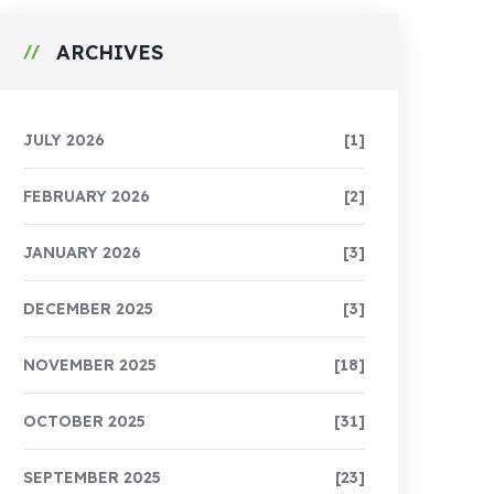
ARCHIVES
JULY 2026
[1]
FEBRUARY 2026
[2]
JANUARY 2026
[3]
DECEMBER 2025
[3]
NOVEMBER 2025
[18]
OCTOBER 2025
[31]
SEPTEMBER 2025
[23]