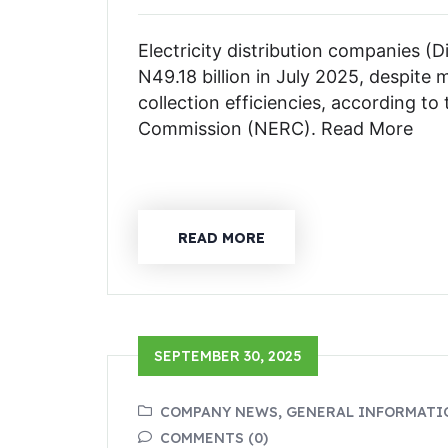
Electricity distribution companies (
N49.18 billion in July 2025, despite 
collection efficiencies, according to
Commission (NERC). Read More
READ MORE
SEPTEMBER 30, 2025
COMPANY NEWS, GENERAL INFORMATI
COMMENTS (0)