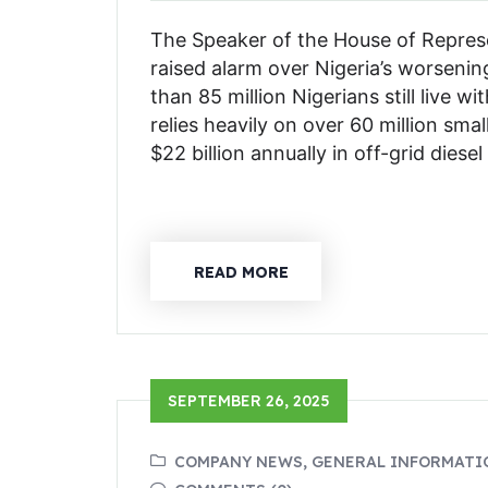
The Speaker of the House of Represe
raised alarm over Nigeria’s worsenin
than 85 million Nigerians still live w
relies heavily on over 60 million sma
$22 billion annually in off-grid diese
READ MORE
SEPTEMBER 26, 2025
COMPANY NEWS, GENERAL INFORMATI