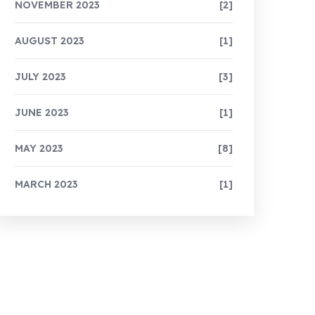
NOVEMBER 2023
[2]
AUGUST 2023
[1]
JULY 2023
[3]
JUNE 2023
[1]
MAY 2023
[8]
MARCH 2023
[1]