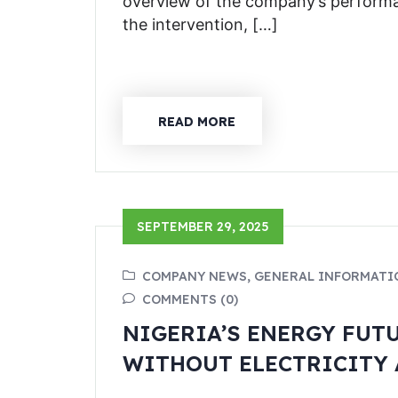
overview of the company’s performa
the intervention, […]
READ MORE
SEPTEMBER 29, 2025
COMPANY NEWS, GENERAL INFORMATI
COMMENTS (0)
NIGERIA’S ENERGY FUT
WITHOUT ELECTRICITY 