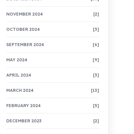
NOVEMBER 2024
[2]
OCTOBER 2024
[3]
SEPTEMBER 2024
[6]
MAY 2024
[9]
APRIL 2024
[3]
MARCH 2024
[13]
FEBRUARY 2024
[5]
DECEMBER 2023
[2]