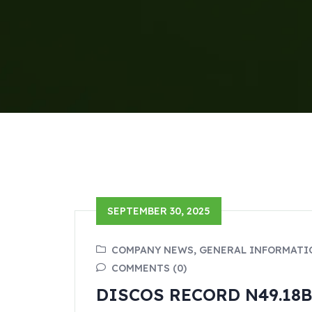
SEPTEMBER 30, 2025
COMPANY NEWS, GENERAL INFORMATI
COMMENTS (0)
DISCOS RECORD N49.18