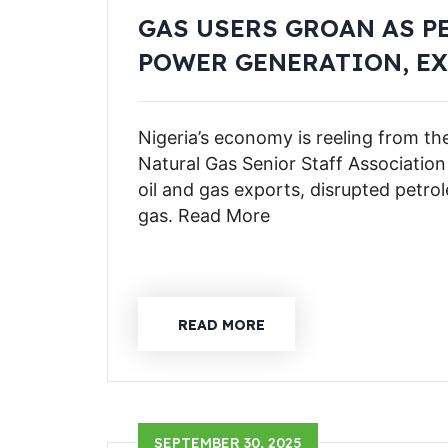
GAS USERS GROAN AS P
POWER GENERATION, E
Nigeria’s economy is reeling from th
Natural Gas Senior Staff Associatio
oil and gas exports, disrupted petro
gas. Read More
READ MORE
SEPTEMBER 30, 2025