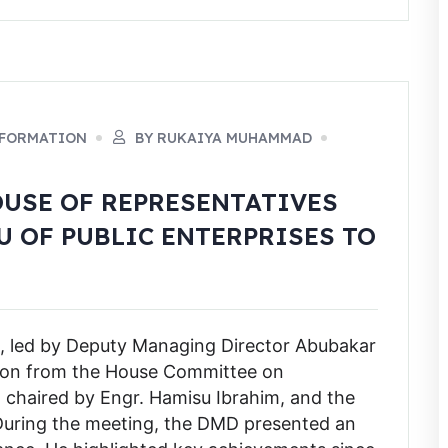
NFORMATION
BY RUKAIYA MUHAMMAD
OUSE OF REPRESENTATIVES
 OF PUBLIC ENTERPRISES TO
, led by Deputy Managing Director Abubakar
ion from the House Committee on
, chaired by Engr. Hamisu Ibrahim, and the
 During the meeting, the DMD presented an