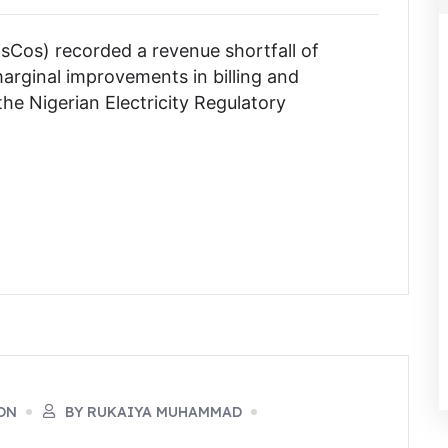
DisCos) recorded a revenue shortfall of
marginal improvements in billing and
 the Nigerian Electricity Regulatory
ON
BY RUKAIYA MUHAMMAD