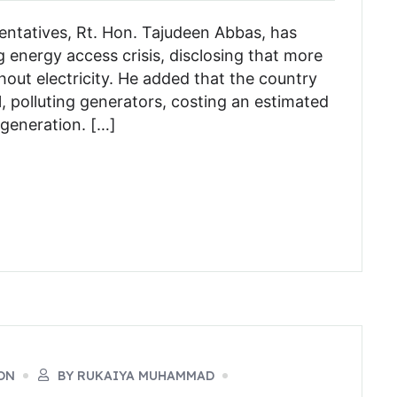
ntatives, Rt. Hon. Tajudeen Abbas, has
g energy access crisis, disclosing that more
ithout electricity. He added that the country
ll, polluting generators, costing an estimated
l generation. […]
ON
BY RUKAIYA MUHAMMAD