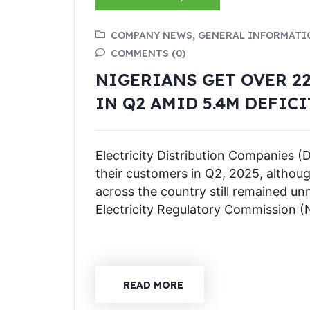
COMPANY NEWS, GENERAL INFORMATI
COMMENTS (0)
NIGERIANS GET OVER 22
IN Q2 AMID 5.4M DEFICI
Electricity Distribution Companies (D
their customers in Q2, 2025, althoug
across the country still remained un
Electricity Regulatory Commission
READ MORE