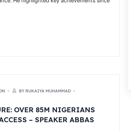
nce. He highlighted key achievements since
ON
BY RUKAIYA MUHAMMAD
URE: OVER 85M NIGERIANS
ACCESS – SPEAKER ABBAS