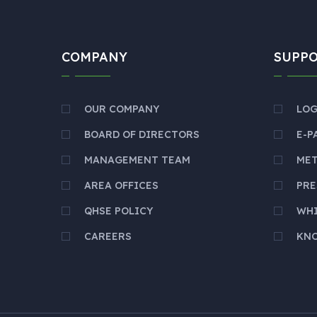
COMPANY
SUPP
OUR COMPANY
LOG
BOARD OF DIRECTORS
E-P
MANAGEMENT TEAM
ME
AREA OFFICES
PRE
QHSE POLICY
WH
CAREERS
KNO