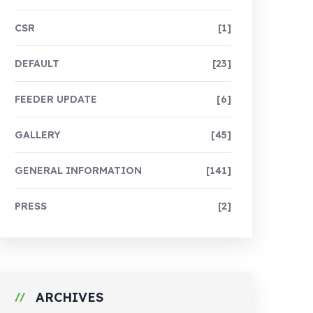
CSR
[1]
DEFAULT
[23]
FEEDER UPDATE
[6]
GALLERY
[45]
GENERAL INFORMATION
[141]
PRESS
[2]
ARCHIVES