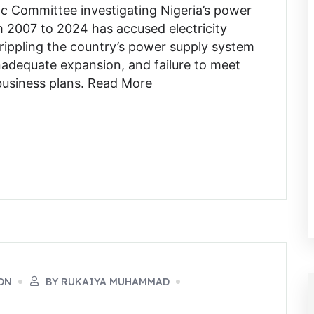
c Committee investigating Nigeria’s power
 2007 to 2024 has accused electricity
crippling the country’s power supply system
nadequate expansion, and failure to meet
l business plans. Read More
ON
BY RUKAIYA MUHAMMAD