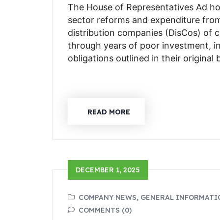
The House of Representatives Ad ho
sector reforms and expenditure from
distribution companies (DisCos) of 
through years of poor investment, i
obligations outlined in their origina
READ MORE
DECEMBER 1, 2025
COMPANY NEWS, GENERAL INFORMATI
COMMENTS (0)