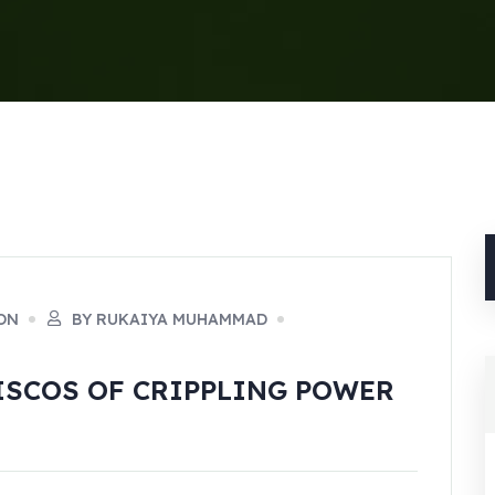
ON
BY RUKAIYA MUHAMMAD
DISCOS OF CRIPPLING POWER