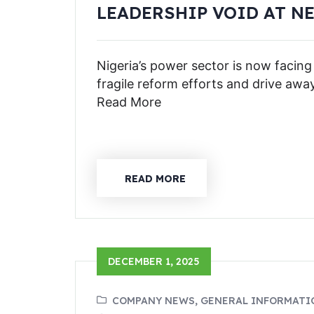
LEADERSHIP VOID AT N
Nigeria’s power sector is now facing
fragile reform efforts and drive awa
Read More
READ MORE
DECEMBER 1, 2025
COMPANY NEWS, GENERAL INFORMATI