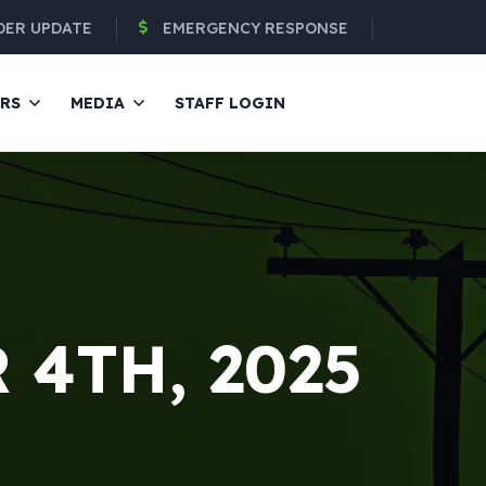
DER UPDATE
EMERGENCY RESPONSE
ERS
MEDIA
STAFF LOGIN
4TH, 2025