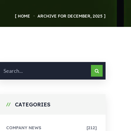
HOME
ARCHIVE FOR DECEMBER, 2025
CATEGORIES
COMPANY NEWS
[212]