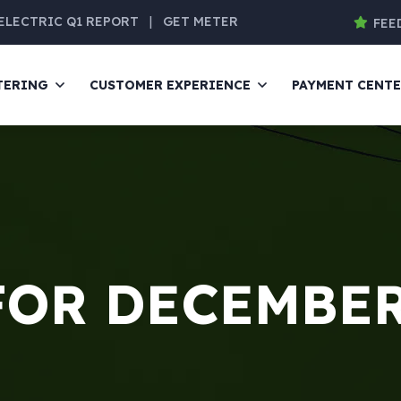
ELECTRIC Q1 REPORT
|
GET METER
FEE
TERING
CUSTOMER EXPERIENCE
PAYMENT CENT
FOR DECEMBER 