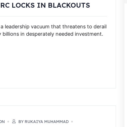
ERC LOCKS IN BLACKOUTS
 a leadership vacuum that threatens to derail
y billions in desperately needed investment.
ON
BY RUKAIYA MUHAMMAD