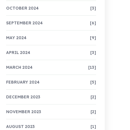
OCTOBER 2024
[3]
SEPTEMBER 2024
[6]
MAY 2024
[9]
APRIL 2024
[3]
MARCH 2024
[13]
FEBRUARY 2024
[5]
DECEMBER 2023
[2]
NOVEMBER 2023
[2]
AUGUST 2023
[1]