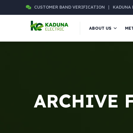
CUSTOMER BAND VERIFICATION
|
KADUNA 
ABOUT US
ME
ARCHIVE 