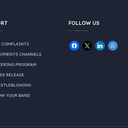
ORT
FOLLOW US
 COMPLAINTS
AYMENTS CHANNELS
TERING PROGRAM
SS RELEASE
ISTLEBLOWING
W YOUR BAND