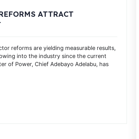
 REFORMS ATTRACT
T
or reforms are yielding measurable results,
flowing into the industry since the current
ster of Power, Chief Adebayo Adelabu, has