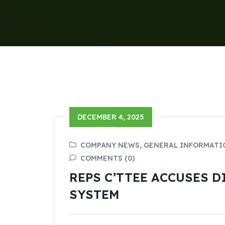
DECEMBER 4, 2025
COMPANY NEWS, GENERAL INFORMATI
COMMENTS (0)
REPS C’TTEE ACCUSES 
SYSTEM