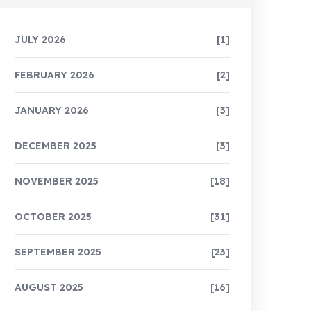
JULY 2026
[1]
FEBRUARY 2026
[2]
JANUARY 2026
[3]
DECEMBER 2025
[3]
NOVEMBER 2025
[18]
OCTOBER 2025
[31]
SEPTEMBER 2025
[23]
AUGUST 2025
[16]