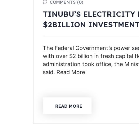
COMMENTS (0)
TINUBU’S ELECTRICITY
$2BILLION INVESTMEN
The Federal Government’s power sect
with over $2 billion in fresh capital 
administration took office, the Mini
said. Read More
READ MORE