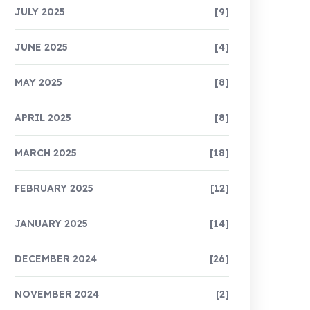
JULY 2025
[9]
JUNE 2025
[4]
MAY 2025
[8]
APRIL 2025
[8]
MARCH 2025
[18]
FEBRUARY 2025
[12]
JANUARY 2025
[14]
DECEMBER 2024
[26]
NOVEMBER 2024
[2]