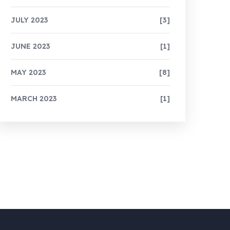
JULY 2023
[3]
JUNE 2023
[1]
MAY 2023
[8]
MARCH 2023
[1]