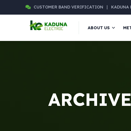
CUSTOMER BAND VERIFICATION
|
KADUNA 
ABOUT US
ME
ARCHIVE