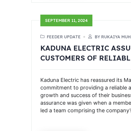
SEPTEMBER 11, 2024
FEEDER UPDATE
BY RUKAIYA MU
KADUNA ELECTRIC ASS
CUSTOMERS OF RELIABL
Kaduna Electric has reassured its 
commitment to providing a reliable 
growth and success of their business
assurance was given when a member o
led a team comprising the company’