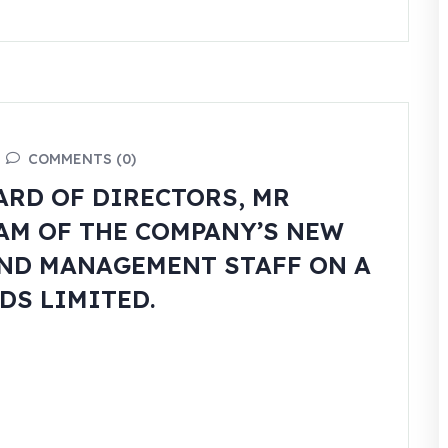
COMMENTS (0)
ARD OF DIRECTORS, MR
EAM OF THE COMPANY’S NEW
ND MANAGEMENT STAFF ON A
DS LIMITED.