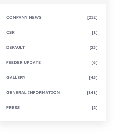
COMPANY NEWS
[212]
CSR
[1]
DEFAULT
[23]
FEEDER UPDATE
[6]
GALLERY
[45]
GENERAL INFORMATION
[141]
PRESS
[2]