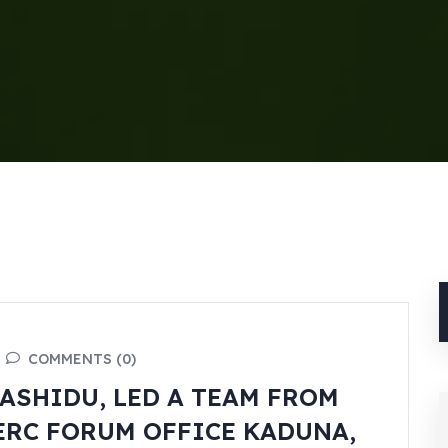
COMMENTS (0)
ASHIDU, LED A TEAM FROM
ERC FORUM OFFICE KADUNA,