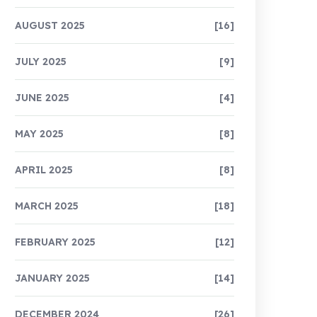
AUGUST 2025
[16]
JULY 2025
[9]
JUNE 2025
[4]
MAY 2025
[8]
APRIL 2025
[8]
MARCH 2025
[18]
FEBRUARY 2025
[12]
JANUARY 2025
[14]
DECEMBER 2024
[26]