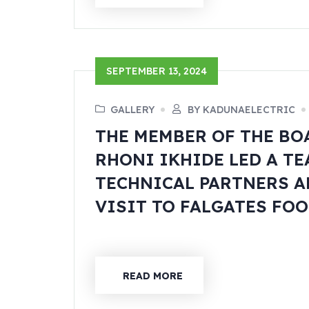
SEPTEMBER 13, 2024
GALLERY
BY KADUNAELECTRIC
THE MEMBER OF THE BO
RHONI IKHIDE LED A T
TECHNICAL PARTNERS A
VISIT TO FALGATES FOO
READ MORE