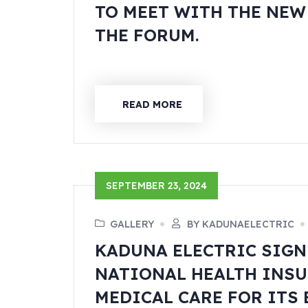
TO MEET WITH THE NE
THE FORUM.
READ MORE
SEPTEMBER 23, 2024
GALLERY
BY KADUNAELECTRIC
KADUNA ELECTRIC SIGN
NATIONAL HEALTH INSU
MEDICAL CARE FOR ITS 