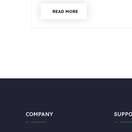
READ MORE
COMPANY
SUPP