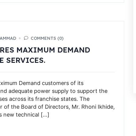
HAMMAD
COMMENTS (0)
URES MAXIMUM DEMAND
E SERVICES.
Maximum Demand customers of its
and adequate power supply to support the
es across its franchise states. The
f the Board of Directors, Mr. Rhoni Ikhide,
s new technical […]