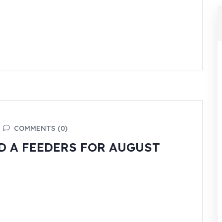
COMMENTS (0)
 A FEEDERS FOR AUGUST