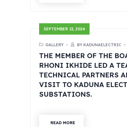
SEPTEMBER 13, 2024
GALLERY
BY KADUNAELECTRIC
THE MEMBER OF THE BO
RHONI IKHIDE LED A T
TECHNICAL PARTNERS A
VISIT TO KADUNA ELEC
SUBSTATIONS.
READ MORE