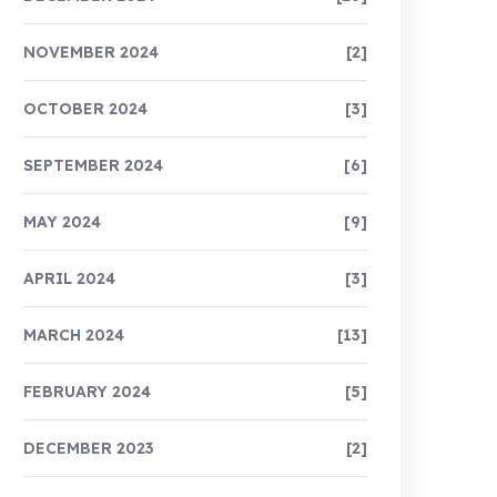
NOVEMBER 2024
[2]
OCTOBER 2024
[3]
SEPTEMBER 2024
[6]
MAY 2024
[9]
APRIL 2024
[3]
MARCH 2024
[13]
FEBRUARY 2024
[5]
DECEMBER 2023
[2]