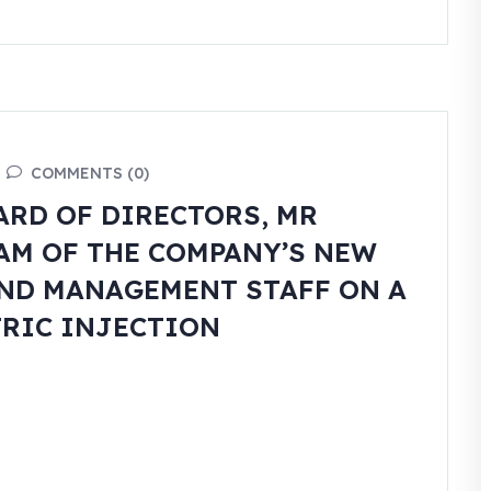
COMMENTS (0)
ARD OF DIRECTORS, MR
EAM OF THE COMPANY’S NEW
ND MANAGEMENT STAFF ON A
TRIC INJECTION