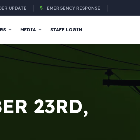
DER UPDATE
EMERGENCY RESPONSE
ERS
MEDIA
STAFF LOGIN
ER 23RD,