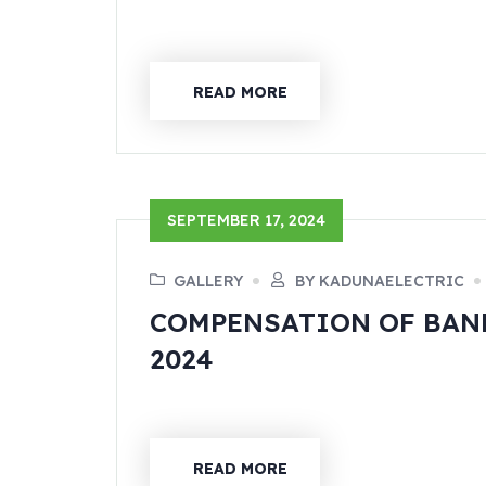
READ MORE
SEPTEMBER 17, 2024
GALLERY
BY KADUNAELECTRIC
COMPENSATION OF BAND
2024
READ MORE