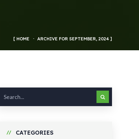
HOME
ARCHIVE FOR SEPTEMBER, 2024
CATEGORIES