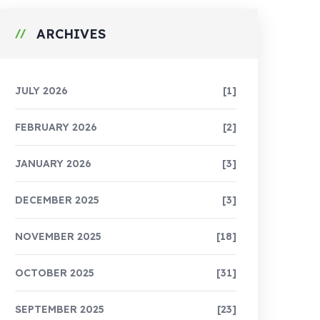
ARCHIVES
JULY 2026
[1]
FEBRUARY 2026
[2]
JANUARY 2026
[3]
DECEMBER 2025
[3]
NOVEMBER 2025
[18]
OCTOBER 2025
[31]
SEPTEMBER 2025
[23]