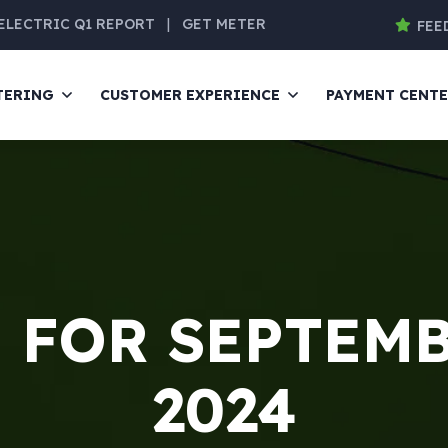
ELECTRIC Q1 REPORT
|
GET METER
FEE
TERING
CUSTOMER EXPERIENCE
PAYMENT CENT
 FOR SEPTEMB
2024