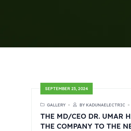
SEPTEMBER 23, 2024
GALLERY
BY KADUNAELECTRIC
THE MD/CEO DR. UMAR H
THE COMPANY TO THE N