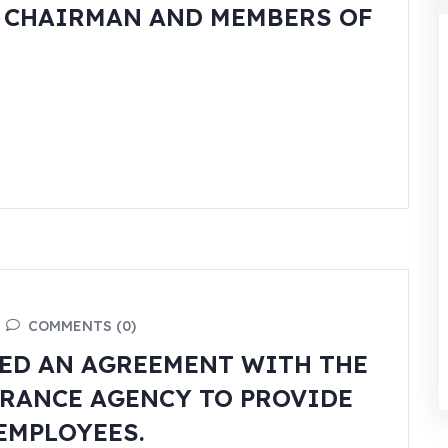
W CHAIRMAN AND MEMBERS OF
COMMENTS (0)
ED AN AGREEMENT WITH THE
RANCE AGENCY TO PROVIDE
EMPLOYEES.