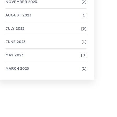
NOVEMBER 2023
[2]
AUGUST 2023
[1]
JULY 2023
[3]
JUNE 2023
[1]
MAY 2023
[8]
MARCH 2023
[1]