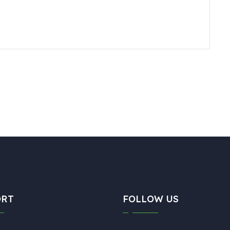
ORT
FOLLOW US