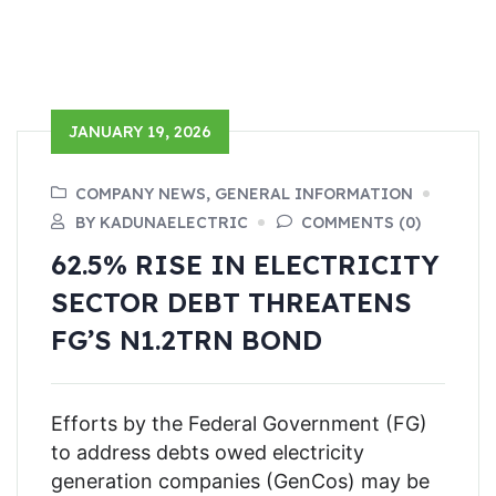
JANUARY 19, 2026
COMPANY NEWS, GENERAL INFORMATION
BY KADUNAELECTRIC
COMMENTS (0)
62.5% RISE IN ELECTRICITY
SECTOR DEBT THREATENS
FG’S N1.2TRN BOND
Efforts by the Federal Government (FG)
to address debts owed electricity
generation companies (GenCos) may be