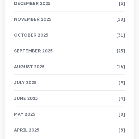
DECEMBER 2025
[3]
NOVEMBER 2025
[18]
OCTOBER 2025
[31]
SEPTEMBER 2025
[23]
AUGUST 2025
[16]
JULY 2025
[9]
JUNE 2025
[4]
MAY 2025
[8]
APRIL 2025
[8]