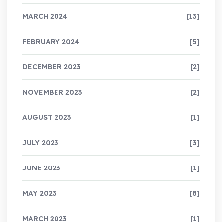
MARCH 2024
[13]
FEBRUARY 2024
[5]
DECEMBER 2023
[2]
NOVEMBER 2023
[2]
AUGUST 2023
[1]
JULY 2023
[3]
JUNE 2023
[1]
MAY 2023
[8]
MARCH 2023
[1]