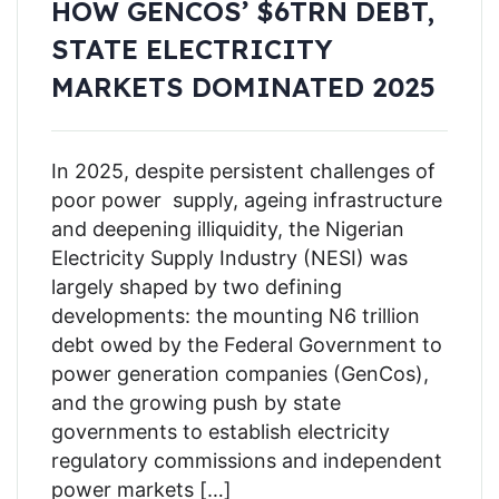
HOW GENCOS’ $6TRN DEBT,
STATE ELECTRICITY
MARKETS DOMINATED 2025
In 2025, despite persistent challenges of
poor power supply, ageing infrastructure
and deepening illiquidity, the Nigerian
Electricity Supply Industry (NESI) was
largely shaped by two defining
developments: the mounting N6 trillion
debt owed by the Federal Government to
power generation companies (GenCos),
and the growing push by state
governments to establish electricity
regulatory commissions and independent
power markets […]