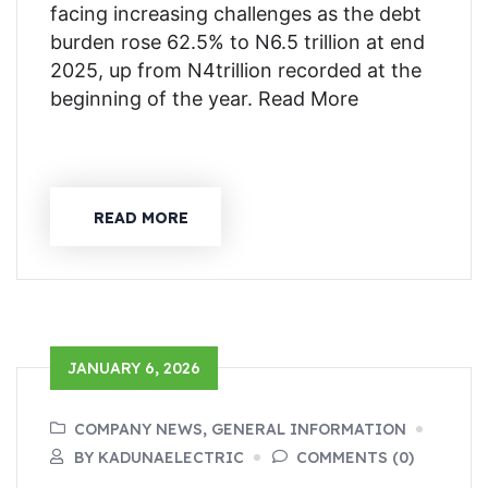
facing increasing challenges as the debt
burden rose 62.5% to N6.5 trillion at end
2025, up from N4trillion recorded at the
beginning of the year. Read More
READ MORE
JANUARY 6, 2026
COMPANY NEWS, GENERAL INFORMATION
BY KADUNAELECTRIC
COMMENTS (0)