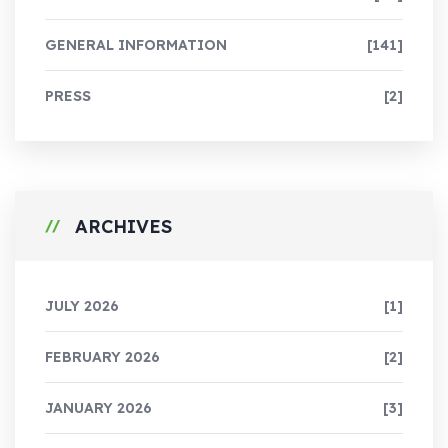
GENERAL INFORMATION
[141]
PRESS
[2]
ARCHIVES
JULY 2026
[1]
FEBRUARY 2026
[2]
JANUARY 2026
[3]