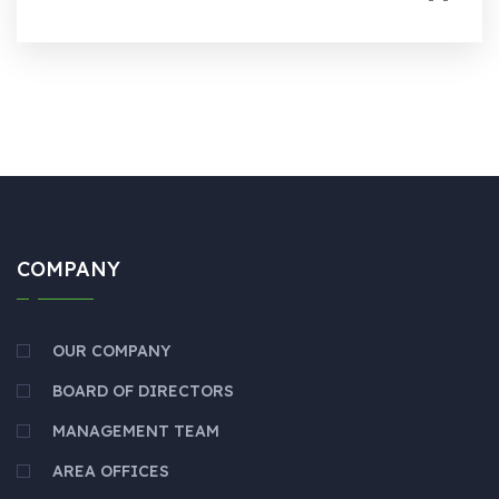
COMPANY
OUR COMPANY
BOARD OF DIRECTORS
MANAGEMENT TEAM
AREA OFFICES