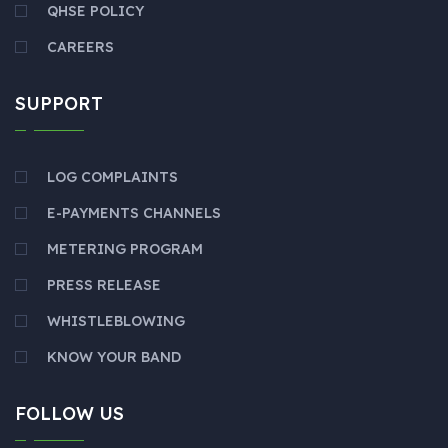
QHSE POLICY
CAREERS
SUPPORT
LOG COMPLAINTS
E-PAYMENTS CHANNELS
METERING PROGRAM
PRESS RELEASE
WHISTLEBLOWING
KNOW YOUR BAND
FOLLOW US