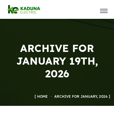
ARCHIVE FOR
JANUARY 19TH,
2026
HOME
ARCHIVE FOR JANUARY, 2026