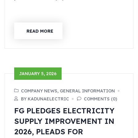
READ MORE
JANUARY 5, 2026
COMPANY NEWS, GENERAL INFORMATION
BY KADUNAELECTRIC
COMMENTS (0)
FG PLEDGES ELECTRICITY
SUPPLY IMPROVEMENT IN
2026, PLEADS FOR