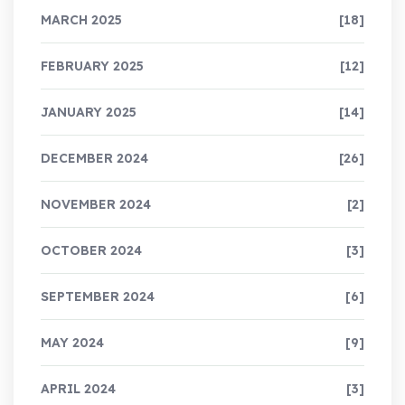
MARCH 2025
[18]
FEBRUARY 2025
[12]
JANUARY 2025
[14]
DECEMBER 2024
[26]
NOVEMBER 2024
[2]
OCTOBER 2024
[3]
SEPTEMBER 2024
[6]
MAY 2024
[9]
APRIL 2024
[3]