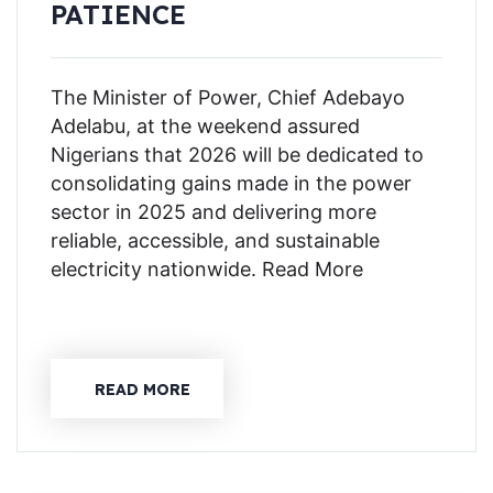
PATIENCE
The Minister of Power, Chief Adebayo
Adelabu, at the weekend assured
Nigerians that 2026 will be dedicated to
consolidating gains made in the power
sector in 2025 and delivering more
reliable, accessible, and sustainable
electricity nationwide. Read More
READ MORE