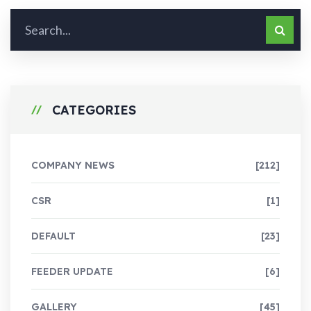
CATEGORIES
COMPANY NEWS
[212]
CSR
[1]
DEFAULT
[23]
FEEDER UPDATE
[6]
GALLERY
[45]